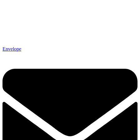
Envelope