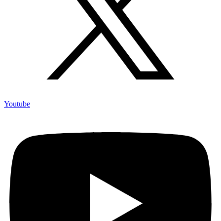
Youtube