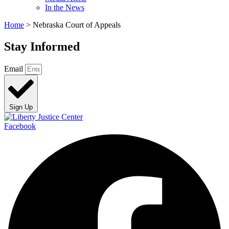
In the News
Home
>
Nebraska Court of Appeals
Stay Informed
Email
Sign Up
Facebook