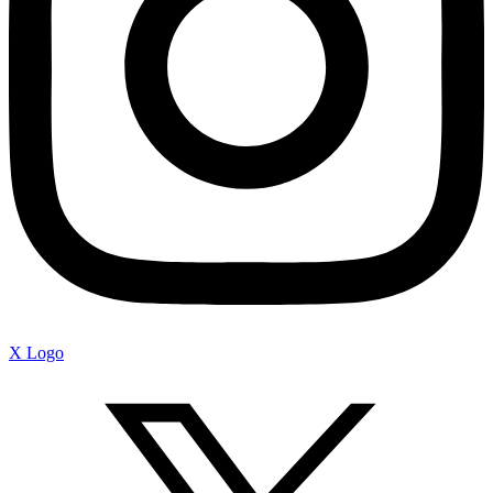
X Logo