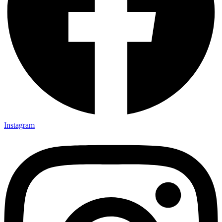
Instagram