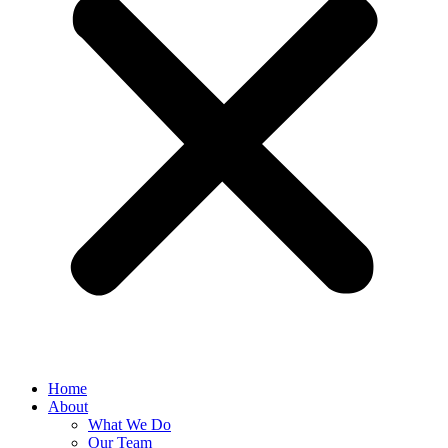
Home
About
What We Do
Our Team