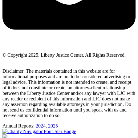
© Copyright 2025, Liberty Justice Center. All Rights Reserved.
Privacy Policy
Disclaimer: The materials contained in this website are for
informational purposes and are not to be considered advertising or
legal advice. This information is not intended to create, and receipt
of it does not constitute or create, an attorney-client relationship
between the Liberty Justice Center and/or any lawyer with LJC with
any reader or recipient of this information and LJC does not make
any assertion regarding available attorneys in your jurisdiction. Do
not send us confidential information until you speak with us and
receive authorization to do so.
Annual Reports:
2024
,
2025