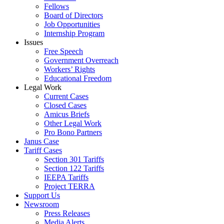
Fellows
Board of Directors
Job Opportunities
Internship Program
Issues
Free Speech
Government Overreach
Workers’ Rights
Educational Freedom
Legal Work
Current Cases
Closed Cases
Amicus Briefs
Other Legal Work
Pro Bono Partners
Janus Case
Tariff Cases
Section 301 Tariffs
Section 122 Tariffs
IEEPA Tariffs
Project TERRA
Support Us
Newsroom
Press Releases
Media Alerts