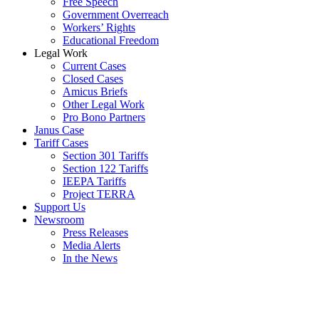
Free Speech
Government Overreach
Workers’ Rights
Educational Freedom
Legal Work
Current Cases
Closed Cases
Amicus Briefs
Other Legal Work
Pro Bono Partners
Janus Case
Tariff Cases
Section 301 Tariffs
Section 122 Tariffs
IEEPA Tariffs
Project TERRA
Support Us
Newsroom
Press Releases
Media Alerts
In the News