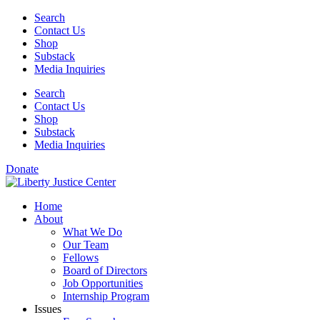
Skip
Search
to
Contact Us
content
Shop
Substack
Media Inquiries
Search
Contact Us
Shop
Substack
Media Inquiries
Donate
Home
About
What We Do
Our Team
Fellows
Board of Directors
Job Opportunities
Internship Program
Issues