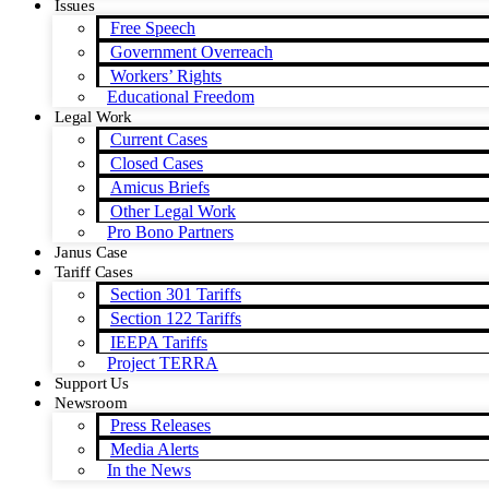
Issues
Free Speech
Government Overreach
Workers’ Rights
Educational Freedom
Legal Work
Current Cases
Closed Cases
Amicus Briefs
Other Legal Work
Pro Bono Partners
Janus Case
Tariff Cases
Section 301 Tariffs
Section 122 Tariffs
IEEPA Tariffs
Project TERRA
Support Us
Newsroom
Press Releases
Media Alerts
In the News