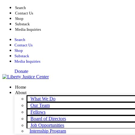
Skip
Search
to
Contact Us
content
Shop
Substack
Media Inquiries
Search
Contact Us
Shop
Substack
Media Inquiries
Donate
Home
About
What We Do
Our Team
Fellows
Board of Directors
Job Opportunities
Internship Program