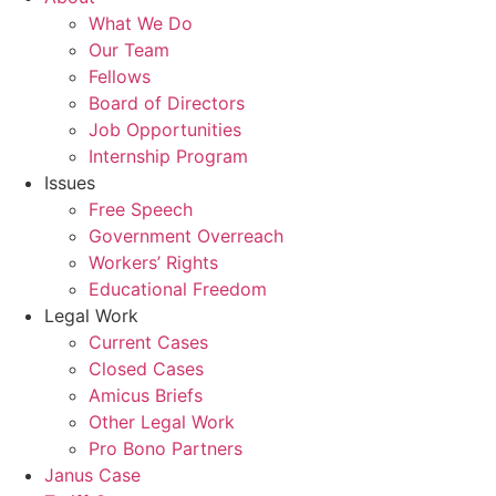
What We Do
Our Team
Fellows
Board of Directors
Job Opportunities
Internship Program
Issues
Free Speech
Government Overreach
Workers’ Rights
Educational Freedom
Legal Work
Current Cases
Closed Cases
Amicus Briefs
Other Legal Work
Pro Bono Partners
Janus Case