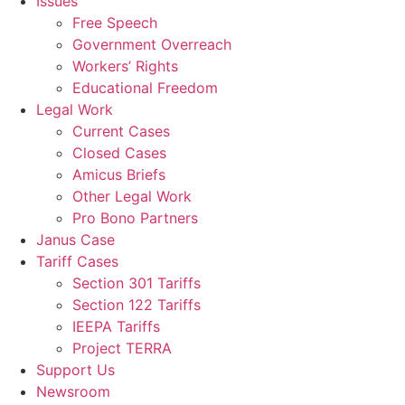
Issues
Free Speech
Government Overreach
Workers’ Rights
Educational Freedom
Legal Work
Current Cases
Closed Cases
Amicus Briefs
Other Legal Work
Pro Bono Partners
Janus Case
Tariff Cases
Section 301 Tariffs
Section 122 Tariffs
IEEPA Tariffs
Project TERRA
Support Us
Newsroom