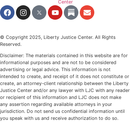
© Copyright 2025, Liberty Justice Center. All Rights
Reserved.
Privacy Policy
Disclaimer: The materials contained in this website are for
informational purposes and are not to be considered
advertising or legal advice. This information is not
intended to create, and receipt of it does not constitute or
create, an attorney-client relationship between the Liberty
Justice Center and/or any lawyer with LJC with any reader
or recipient of this information and LJC does not make
any assertion regarding available attorneys in your
jurisdiction. Do not send us confidential information until
you speak with us and receive authorization to do so.