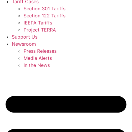
Tariff Cases
Section 301 Tariffs
Section 122 Tariffs
IEEPA Tariffs
Project TERRA
Support Us
Newsroom
Press Releases
Media Alerts
In the News