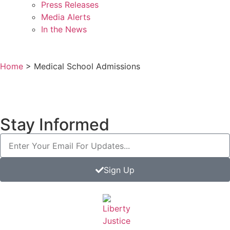
Press Releases
Media Alerts
In the News
Home
>
Medical School Admissions
Stay Informed
Sign Up