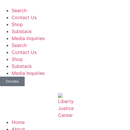
Search
Contact Us
Shop
Substack
Media Inquiries
Search
Contact Us
Shop
Substack
Media Inquiries
Donate
Home
About