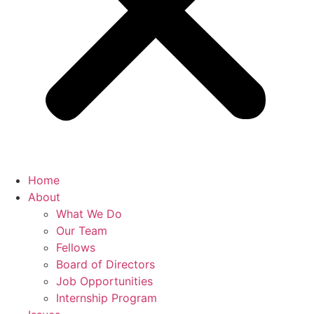
Home
About
What We Do
Our Team
Fellows
Board of Directors
Job Opportunities
Internship Program