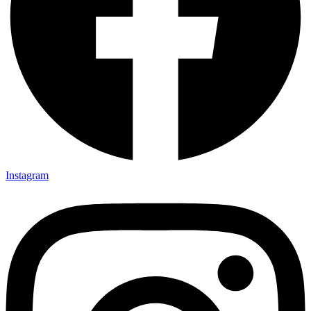
Instagram