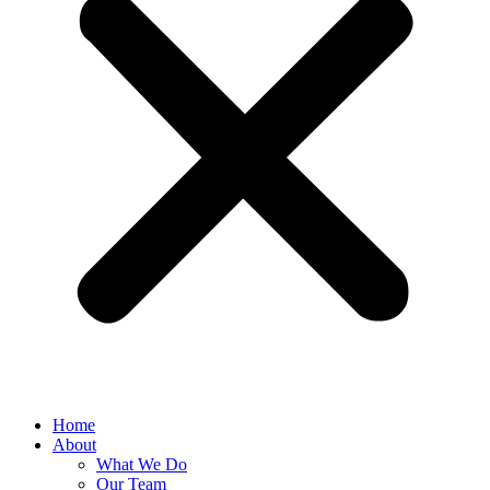
Home
About
What We Do
Our Team