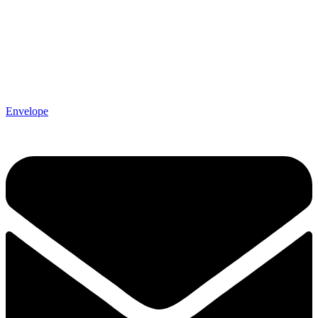
Envelope