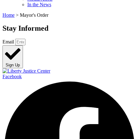
In the News
Home
>
Mayor's Order
Stay Informed
Email
Sign Up
Facebook