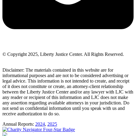
© Copyright 2025, Liberty Justice Center. All Rights Reserved.
Privacy Policy
Disclaimer: The materials contained in this website are for
informational purposes and are not to be considered advertising or
legal advice. This information is not intended to create, and receipt
of it does not constitute or create, an attorney-client relationship
between the Liberty Justice Center and/or any lawyer with LJC with
any reader or recipient of this information and LJC does not make
any assertion regarding available attorneys in your jurisdiction. Do
not send us confidential information until you speak with us and
receive authorization to do so.
Annual Reports:
2024
,
2025