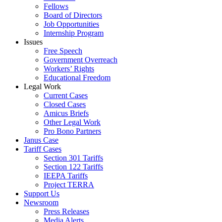
Fellows
Board of Directors
Job Opportunities
Internship Program
Issues
Free Speech
Government Overreach
Workers’ Rights
Educational Freedom
Legal Work
Current Cases
Closed Cases
Amicus Briefs
Other Legal Work
Pro Bono Partners
Janus Case
Tariff Cases
Section 301 Tariffs
Section 122 Tariffs
IEEPA Tariffs
Project TERRA
Support Us
Newsroom
Press Releases
Media Alerts