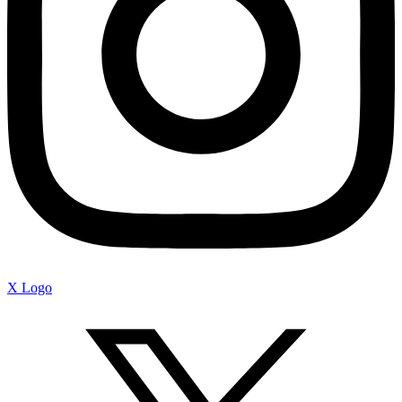
X Logo