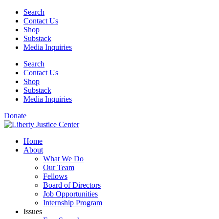
Skip
Search
to
Contact Us
content
Shop
Substack
Media Inquiries
Search
Contact Us
Shop
Substack
Media Inquiries
Donate
Home
About
What We Do
Our Team
Fellows
Board of Directors
Job Opportunities
Internship Program
Issues