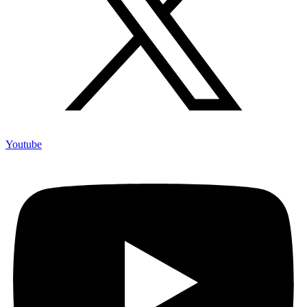
Youtube