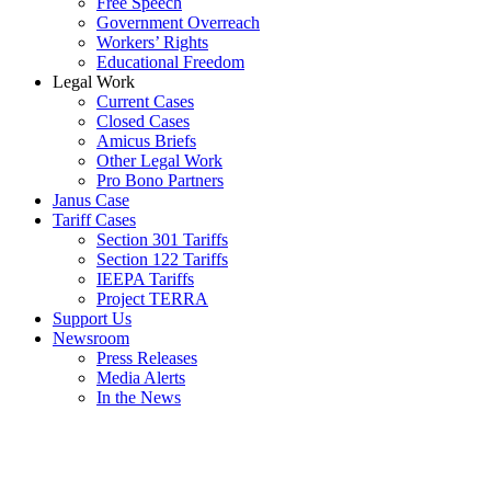
Free Speech
Government Overreach
Workers’ Rights
Educational Freedom
Legal Work
Current Cases
Closed Cases
Amicus Briefs
Other Legal Work
Pro Bono Partners
Janus Case
Tariff Cases
Section 301 Tariffs
Section 122 Tariffs
IEEPA Tariffs
Project TERRA
Support Us
Newsroom
Press Releases
Media Alerts
In the News