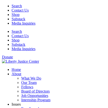
Skip
Search
to
Contact Us
content
Shop
Substack
Media Inquiries
Search
Contact Us
Shop
Substack
Media Inquiries
Donate
Home
About
What We Do
Our Team
Fellows
Board of Directors
Job Opportunities
Internship Program
Issues