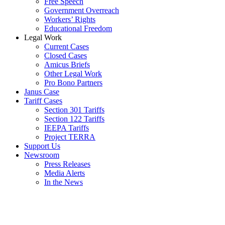
Free Speech
Government Overreach
Workers’ Rights
Educational Freedom
Legal Work
Current Cases
Closed Cases
Amicus Briefs
Other Legal Work
Pro Bono Partners
Janus Case
Tariff Cases
Section 301 Tariffs
Section 122 Tariffs
IEEPA Tariffs
Project TERRA
Support Us
Newsroom
Press Releases
Media Alerts
In the News