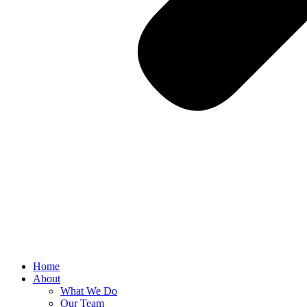
Home
About
What We Do
Our Team