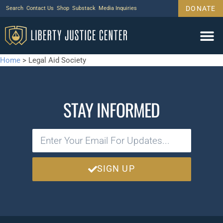
DONATE
Search
Contact Us
Shop
Substack
Media Inquiries
Home
>
Legal Aid Society
STAY INFORMED
SIGN UP