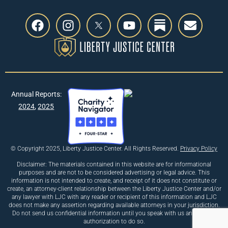
Annual Reports:
2024
,
2025
© Copyright 2025, Liberty Justice Center. All Rights Reserved.
Privacy Policy
Disclaimer: The materials contained in this website are for informational
purposes and are not to be considered advertising or legal advice. This
information is not intended to create, and receipt of it does not constitute or
create, an attorney-client relationship between the Liberty Justice Center and/or
any lawyer with LJC with any reader or recipient of this information and LJC
does not make any assertion regarding available attorneys in your jurisdiction.
Do not send us confidential information until you speak with us and receive
authorization to do so.