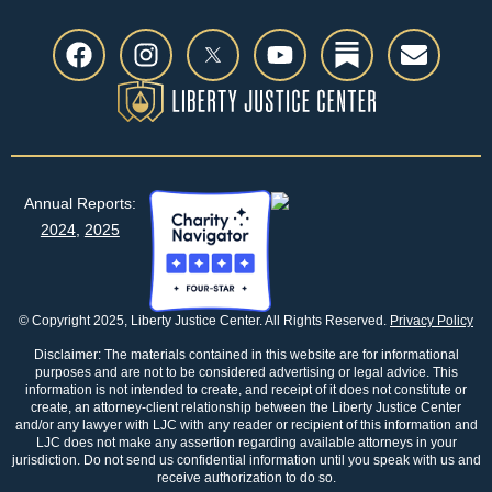
Annual Reports:
2024
,
2025
© Copyright 2025, Liberty Justice Center. All Rights Reserved.
Privacy Policy
Disclaimer: The materials contained in this website are for informational
purposes and are not to be considered advertising or legal advice. This
information is not intended to create, and receipt of it does not constitute or
create, an attorney-client relationship between the Liberty Justice Center
and/or any lawyer with LJC with any reader or recipient of this information and
LJC does not make any assertion regarding available attorneys in your
jurisdiction. Do not send us confidential information until you speak with us and
receive authorization to do so.