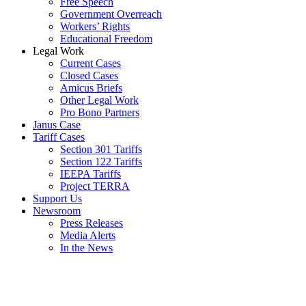
Free Speech
Government Overreach
Workers’ Rights
Educational Freedom
Legal Work
Current Cases
Closed Cases
Amicus Briefs
Other Legal Work
Pro Bono Partners
Janus Case
Tariff Cases
Section 301 Tariffs
Section 122 Tariffs
IEEPA Tariffs
Project TERRA
Support Us
Newsroom
Press Releases
Media Alerts
In the News