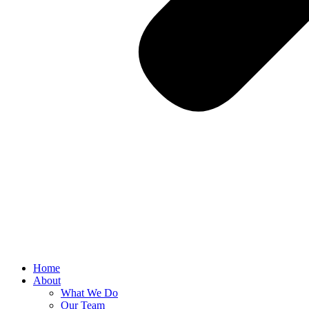
Home
About
What We Do
Our Team