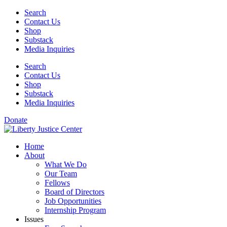
Skip
Search
to
Contact Us
content
Shop
Substack
Media Inquiries
Search
Contact Us
Shop
Substack
Media Inquiries
Donate
Home
About
What We Do
Our Team
Fellows
Board of Directors
Job Opportunities
Internship Program
Issues