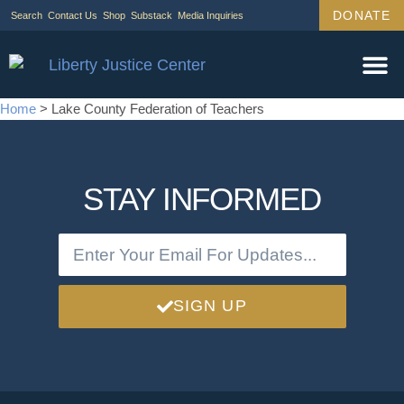
DONATE
Search
Contact Us
Shop
Substack
Media Inquiries
Home
>
Lake County Federation of Teachers
STAY INFORMED
SIGN UP