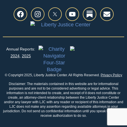
Annual Reports:
2024
,
2025
© Copyright 2025, Liberty Justice Center. All Rights Reserved.
Privacy Policy
Disclaimer: The materials contained in this website are for informational
purposes and are not to be considered advertising or legal advice. This
information is not intended to create, and receipt of it does not constitute or
create, an attorney-client relationship between the Liberty Justice Center
and/or any lawyer with LJC with any reader or recipient of this information and
LJC does not make any assertion regarding available attorneys in your
jurisdiction. Do not send us confidential information until you speak with us and
receive authorization to do so.