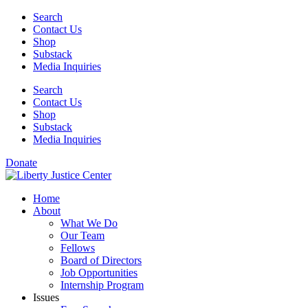
Skip
Search
to
Contact Us
content
Shop
Substack
Media Inquiries
Search
Contact Us
Shop
Substack
Media Inquiries
Donate
Home
About
What We Do
Our Team
Fellows
Board of Directors
Job Opportunities
Internship Program
Issues