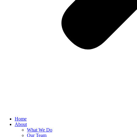
Home
About
What We Do
Our Team