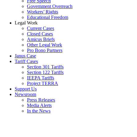
Free Speech
Government Overreach
Workers’ Rights
Educational Freedom
Legal Work
Current Cases
Closed Cases
Amicus Briefs
Other Legal Work
Pro Bono Partners
Janus Case
Tariff Cases
Section 301 Tariffs
Section 122 Tariffs
IEEPA Tariffs
Project TERRA
Support Us
Newsroom
Press Releases
Media Alerts
In the News