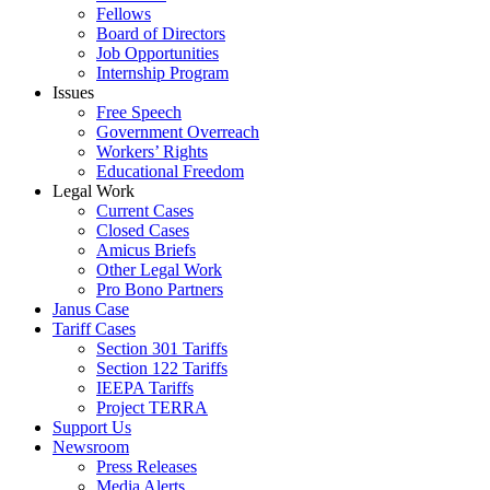
Fellows
Board of Directors
Job Opportunities
Internship Program
Issues
Free Speech
Government Overreach
Workers’ Rights
Educational Freedom
Legal Work
Current Cases
Closed Cases
Amicus Briefs
Other Legal Work
Pro Bono Partners
Janus Case
Tariff Cases
Section 301 Tariffs
Section 122 Tariffs
IEEPA Tariffs
Project TERRA
Support Us
Newsroom
Press Releases
Media Alerts