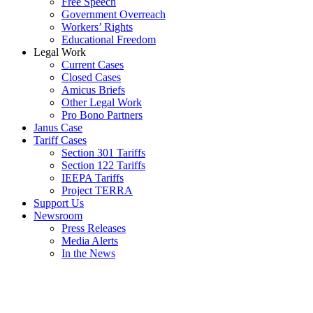
Free Speech
Government Overreach
Workers’ Rights
Educational Freedom
Legal Work
Current Cases
Closed Cases
Amicus Briefs
Other Legal Work
Pro Bono Partners
Janus Case
Tariff Cases
Section 301 Tariffs
Section 122 Tariffs
IEEPA Tariffs
Project TERRA
Support Us
Newsroom
Press Releases
Media Alerts
In the News