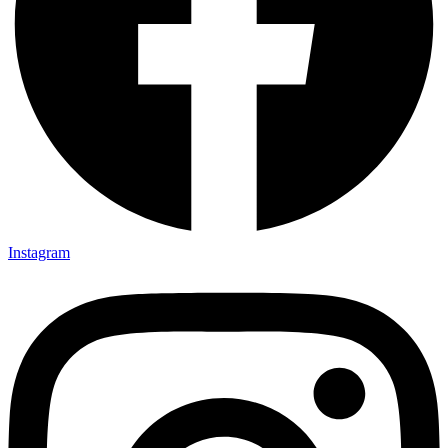
Instagram