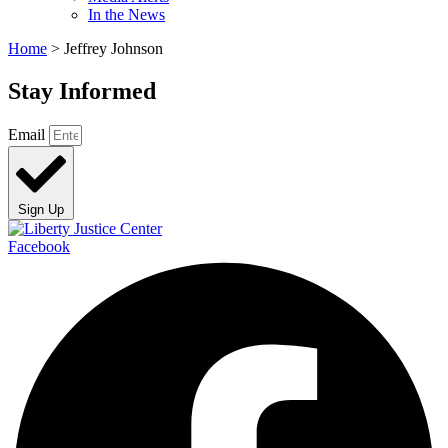
In the News
Home
>
Jeffrey Johnson
Stay Informed
Email
Sign Up
Facebook