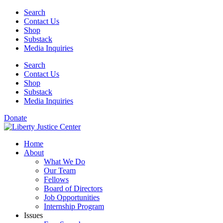
Skip
Search
to
Contact Us
content
Shop
Substack
Media Inquiries
Search
Contact Us
Shop
Substack
Media Inquiries
Donate
Home
About
What We Do
Our Team
Fellows
Board of Directors
Job Opportunities
Internship Program
Issues