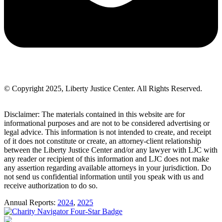
© Copyright 2025, Liberty Justice Center. All Rights Reserved.
Privacy Policy
Disclaimer: The materials contained in this website are for
informational purposes and are not to be considered advertising or
legal advice. This information is not intended to create, and receipt
of it does not constitute or create, an attorney-client relationship
between the Liberty Justice Center and/or any lawyer with LJC with
any reader or recipient of this information and LJC does not make
any assertion regarding available attorneys in your jurisdiction. Do
not send us confidential information until you speak with us and
receive authorization to do so.
Annual Reports:
2024
,
2025