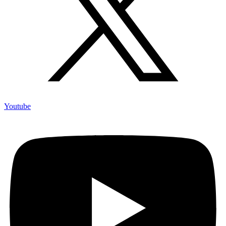
Youtube