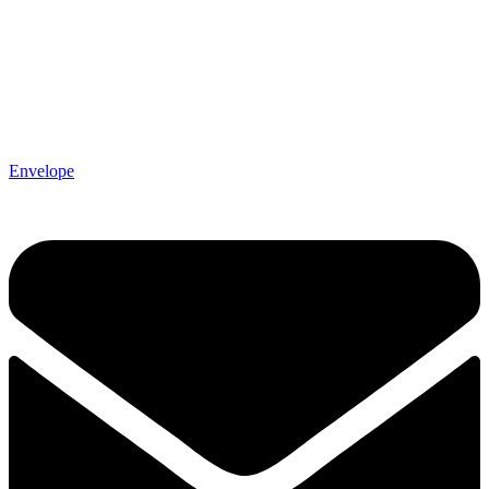
Envelope