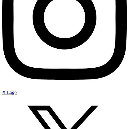
X Logo