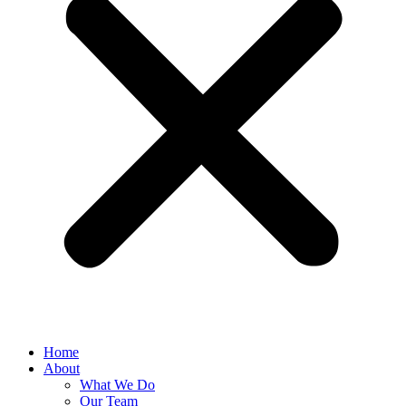
Home
About
What We Do
Our Team