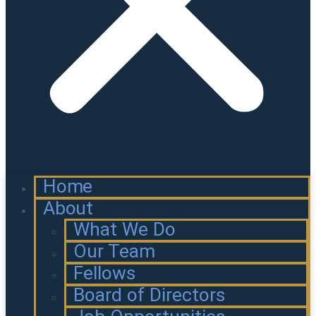
Home
About
What We Do
Our Team
Fellows
Board of Directors