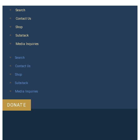
Skip
Search
to
Contact Us
content
Shop
Substack
Media Inquiries
Search
Contact Us
Shop
Substack
Media Inquiries
DONATE