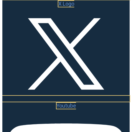
X Logo
Youtube