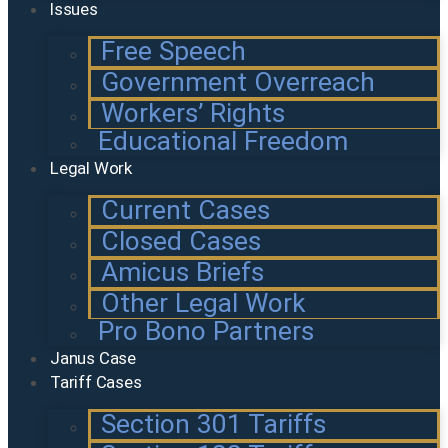
Issues
Free Speech
Government Overreach
Workers’ Rights
Educational Freedom
Legal Work
Current Cases
Closed Cases
Amicus Briefs
Other Legal Work
Pro Bono Partners
Janus Case
Tariff Cases
Section 301 Tariffs