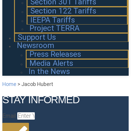
Section 301 Tariffs
Section 122 Tariffs
IEEPA Tariffs
Project TERRA
Support Us
Newsroom
Press Releases
Media Alerts
In the News
Home
>
Jacob Hubert
STAY INFORMED
Email