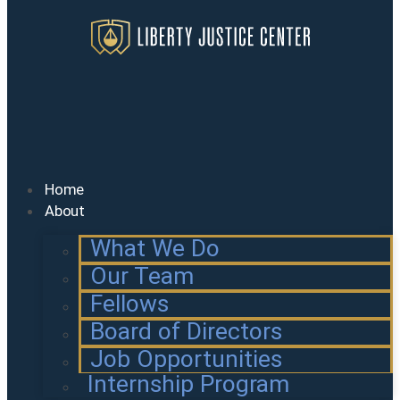
Home
About
What We Do
Our Team
Fellows
Board of Directors
Job Opportunities
Internship Program