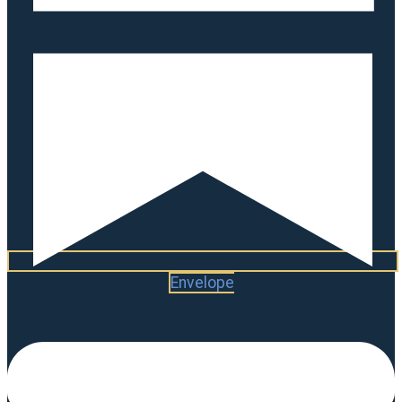
Envelope