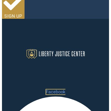
SIGN UP
Facebook