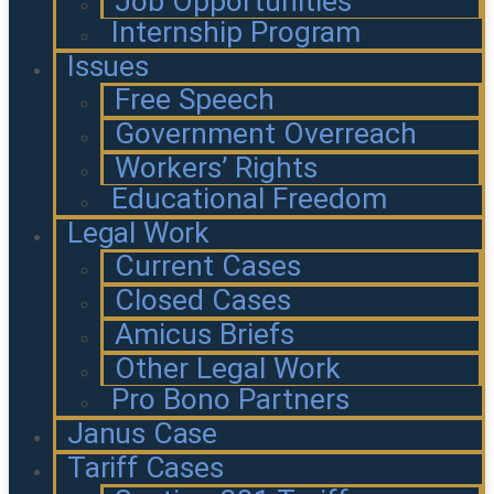
Job Opportunities
Internship Program
Issues
Free Speech
Government Overreach
Workers’ Rights
Educational Freedom
Legal Work
Current Cases
Closed Cases
Amicus Briefs
Other Legal Work
Pro Bono Partners
Janus Case
Tariff Cases