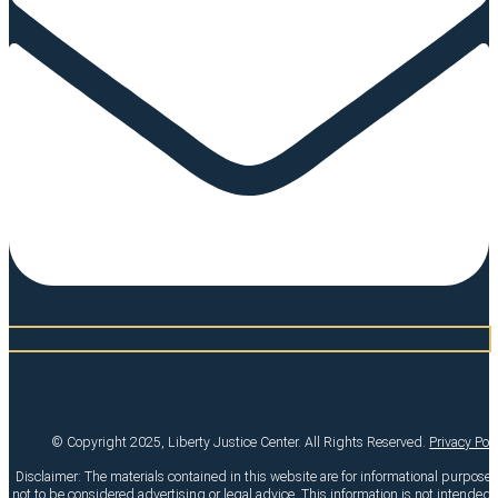
© Copyright 2025, Liberty Justice Center. All Rights Reserved.
Privacy Pol
Disclaimer: The materials contained in this website are for informational purpose
not to be considered advertising or legal advice. This information is not intended t