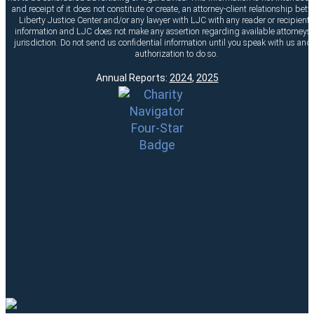
and receipt of it does not constitute or create, an attorney-client relationship bet
Liberty Justice Center and/or any lawyer with LJC with any reader or recipient o
information and LJC does not make any assertion regarding available attorneys 
jurisdiction. Do not send us confidential information until you speak with us and
authorization to do so.
Annual Reports:
2024
,
2025