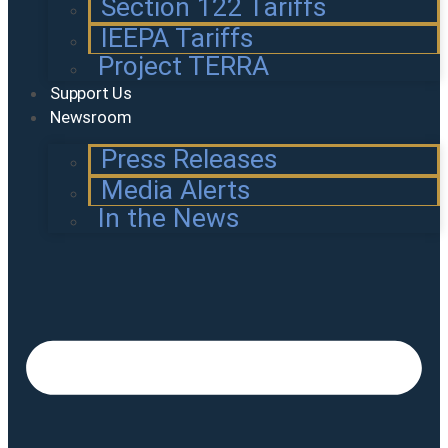
Section 122 Tariffs
IEEPA Tariffs
Project TERRA
Support Us
Newsroom
Press Releases
Media Alerts
In the News