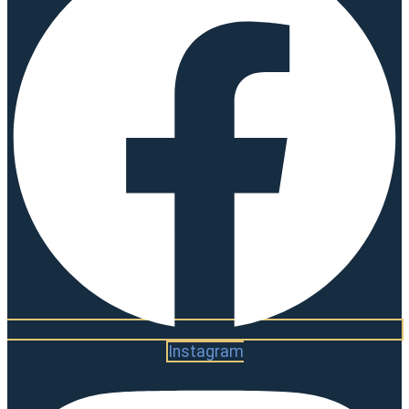
Instagram