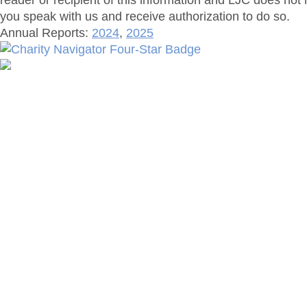
reader or recipient of this information and LJC does not 
you speak with us and receive authorization to do so.
Annual Reports:
2024
,
2025