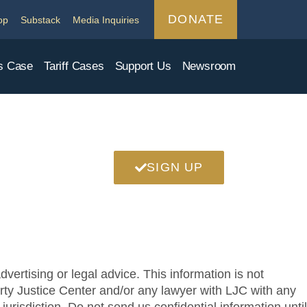
DONATE
op
Substack
Media Inquiries
s Case
Tariff Cases
Support Us
Newsroom
SIGN UP
vertising or legal advice. This information is not
berty Justice Center and/or any lawyer with LJC with any