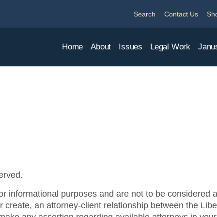
Search
Contact Us
Sh
Home
About
Issues
Legal Work
Janu
served.
Privacy Policy
or informational purposes and are not to be considered ad
 or create, an attorney-client relationship between the Li