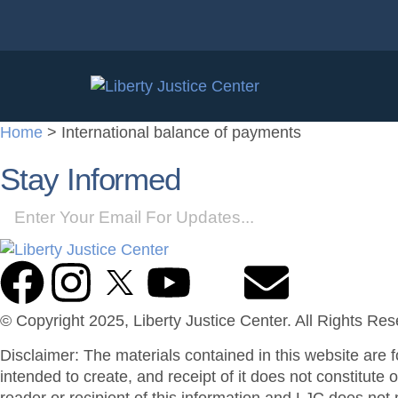
Home
>
International balance of payments
Stay Informed
© Copyright 2025, Liberty Justice Center. All Rights Re
Disclaimer: The materials contained in this website are f
intended to create, and receipt of it does not constitute