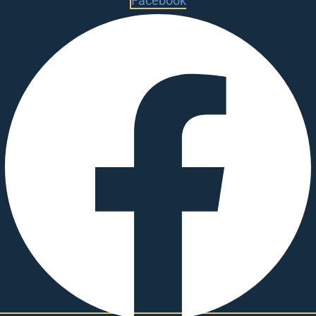
Facebook