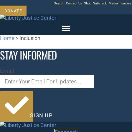
Skip
Search
Contact Us
Shop
Substack
Media Inquiries
to
DONATE
content
Home
>
Inclusion
STAY INFORMED
Email
SIGN UP