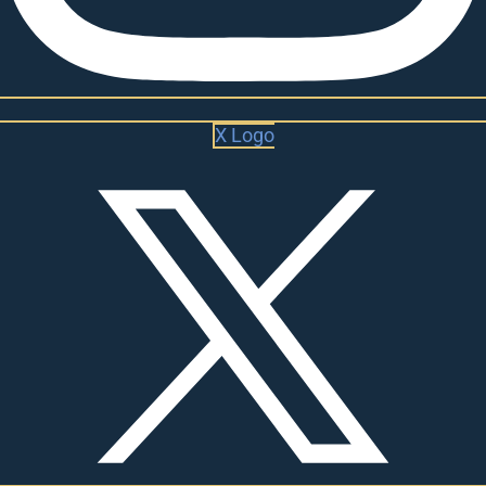
X Logo