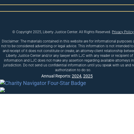
© Copyright 2025, Liberty Justice Center. All Rights Reserved.
Privacy Policy
Disclaimer: The materials contained in this website are for informational purposes 
not to be considered advertising or legal advice. This information is not intended to
and receipt of it does not constitute or create, an attorney-client relationship betw
Liberty Justice Center and/or any lawyer with LJC with any reader or recipient of 
information and LJC does not make any assertion regarding available attorneys i
jurisdiction. Do not send us confidential information until you speak with us and r
authorization to do so.
Annual Reports:
2024
,
2025