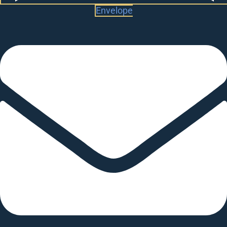
Envelope