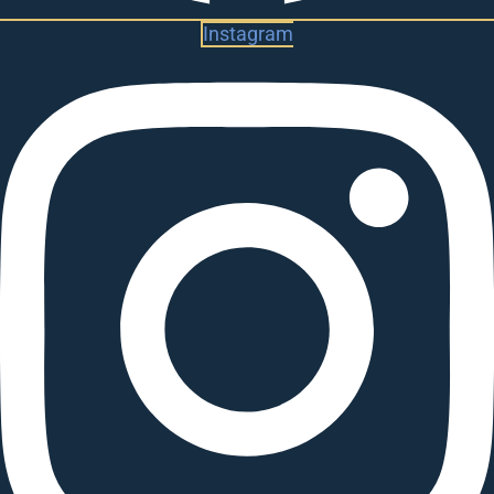
Instagram