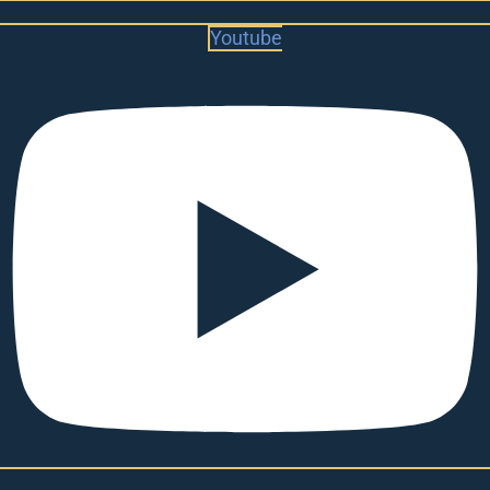
Youtube