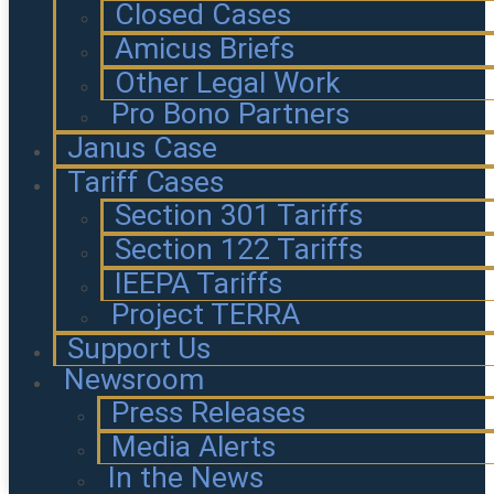
Closed Cases
Amicus Briefs
Other Legal Work
Pro Bono Partners
Janus Case
Tariff Cases
Section 301 Tariffs
Section 122 Tariffs
IEEPA Tariffs
Project TERRA
Support Us
Newsroom
Press Releases
Media Alerts
In the News