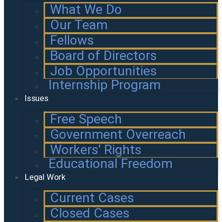
What We Do
Our Team
Fellows
Board of Directors
Job Opportunities
Internship Program
Issues
Free Speech
Government Overreach
Workers’ Rights
Educational Freedom
Legal Work
Current Cases
Closed Cases