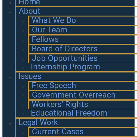
Home
About
What We Do
Our Team
Fellows
Board of Directors
Job Opportunities
Internship Program
Issues
Free Speech
Government Overreach
Workers’ Rights
Educational Freedom
Legal Work
Current Cases