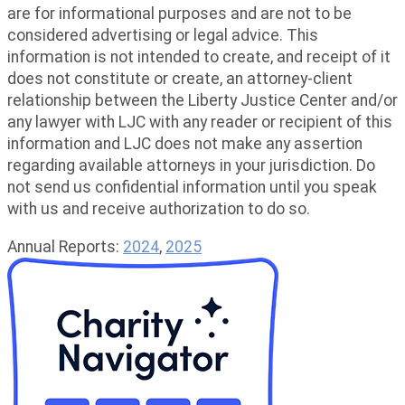
are for informational purposes and are not to be
considered advertising or legal advice. This
information is not intended to create, and receipt of it
does not constitute or create, an attorney-client
relationship between the Liberty Justice Center and/or
any lawyer with LJC with any reader or recipient of this
information and LJC does not make any assertion
regarding available attorneys in your jurisdiction. Do
not send us confidential information until you speak
with us and receive authorization to do so.
Annual Reports:
2024
,
2025