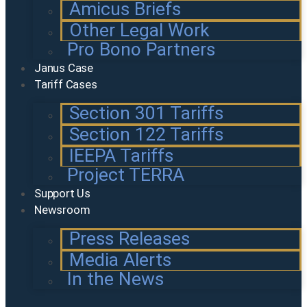
Amicus Briefs
Other Legal Work
Pro Bono Partners
Janus Case
Tariff Cases
Section 301 Tariffs
Section 122 Tariffs
IEEPA Tariffs
Project TERRA
Support Us
Newsroom
Press Releases
Media Alerts
In the News