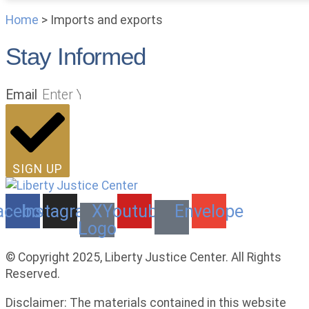
Home
>
Imports and exports
Stay Informed
Email
SIGN UP
acebook
Instagram
X
Youtube
Envelope
Logo
© Copyright 2025, Liberty Justice Center. All Rights
Reserved.
Privacy Policy
Disclaimer: The materials contained in this website