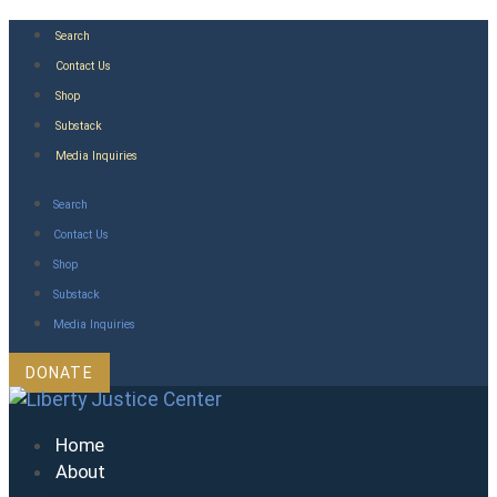
Skip
Search
to
Contact Us
content
Shop
Substack
Media Inquiries
Search
Contact Us
Shop
Substack
Media Inquiries
DONATE
Home
About