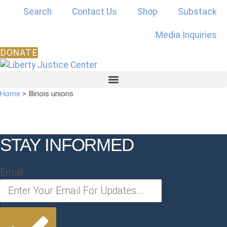
Skip
Search
Contact Us
Shop
Substack
to
content
Media Inquiries
DONATE
Home
>
Illinois unions
STAY INFORMED
Email