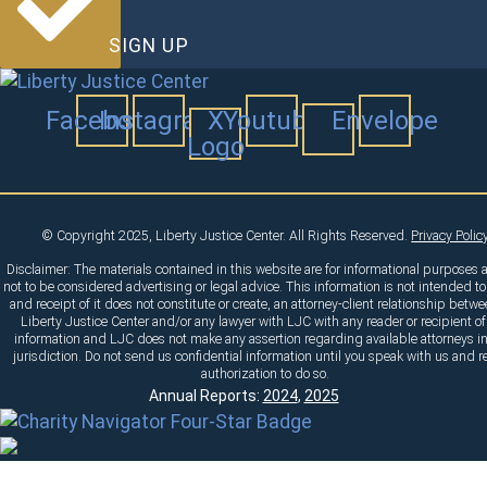
SIGN UP
Facebook
Instagram
X
Youtube
Envelope
Logo
© Copyright 2025, Liberty Justice Center. All Rights Reserved.
Privacy Polic
Disclaimer: The materials contained in this website are for informational purposes 
not to be considered advertising or legal advice. This information is not intended to
and receipt of it does not constitute or create, an attorney-client relationship betw
Liberty Justice Center and/or any lawyer with LJC with any reader or recipient of
information and LJC does not make any assertion regarding available attorneys i
jurisdiction. Do not send us confidential information until you speak with us and r
authorization to do so.
Annual Reports:
2024
,
2025