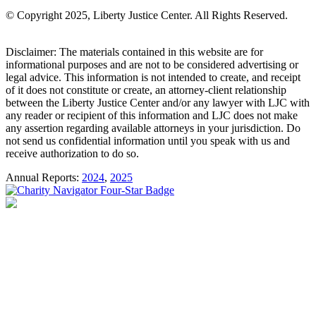
© Copyright 2025, Liberty Justice Center. All Rights Reserved.
Privacy Policy
Disclaimer: The materials contained in this website are for
informational purposes and are not to be considered advertising or
legal advice. This information is not intended to create, and receipt
of it does not constitute or create, an attorney-client relationship
between the Liberty Justice Center and/or any lawyer with LJC with
any reader or recipient of this information and LJC does not make
any assertion regarding available attorneys in your jurisdiction. Do
not send us confidential information until you speak with us and
receive authorization to do so.
Annual Reports:
2024
,
2025