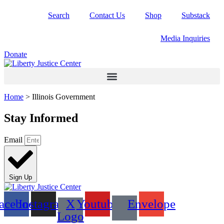
Skip
Search
Contact Us
Shop
Substack
to
content
Media Inquiries
Donate
Home
>
Illinois Government
Stay Informed
Email
Sign Up
acebook
Instagram
X
Youtube
Envelope
Logo