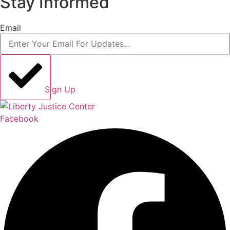
Stay Informed
Email
Sign Up
Facebook