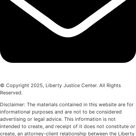
© Copyright 2025, Liberty Justice Center. All Rights
Reserved.
Privacy Policy
Disclaimer: The materials contained in this website are for
informational purposes and are not to be considered
advertising or legal advice. This information is not
intended to create, and receipt of it does not constitute or
create, an attorney-client relationship between the Liberty