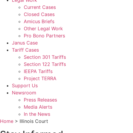
Legal Work
Current Cases
Closed Cases
Amicus Briefs
Other Legal Work
Pro Bono Partners
Janus Case
Tariff Cases
Section 301 Tariffs
Section 122 Tariffs
IEEPA Tariffs
Project TERRA
Support Us
Newsroom
Press Releases
Media Alerts
In the News
Home
>
Illinois Court