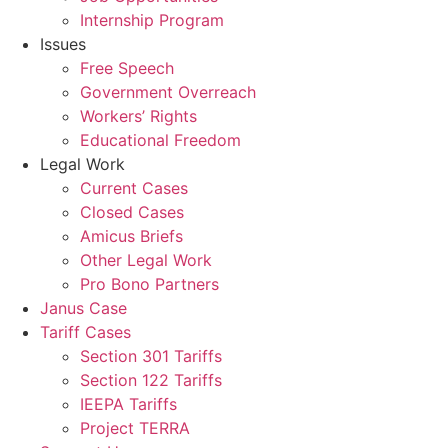
Internship Program
Issues
Free Speech
Government Overreach
Workers’ Rights
Educational Freedom
Legal Work
Current Cases
Closed Cases
Amicus Briefs
Other Legal Work
Pro Bono Partners
Janus Case
Tariff Cases
Section 301 Tariffs
Section 122 Tariffs
IEEPA Tariffs
Project TERRA