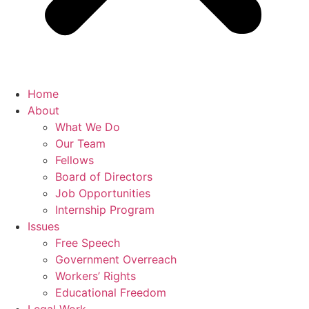
Home
About
What We Do
Our Team
Fellows
Board of Directors
Job Opportunities
Internship Program
Issues
Free Speech
Government Overreach
Workers’ Rights
Educational Freedom