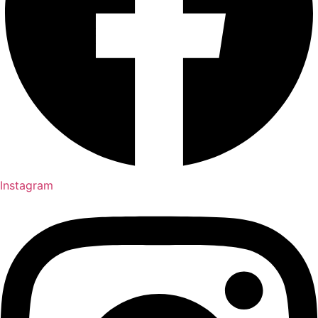
Instagram