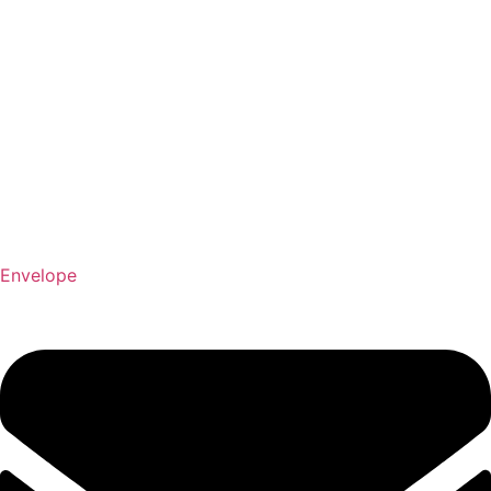
Envelope