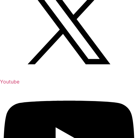
Youtube