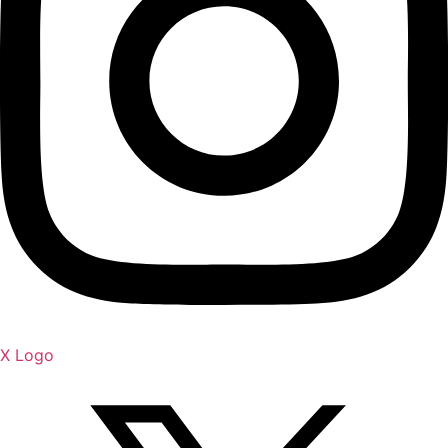
X Logo