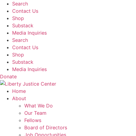
Skip
Search
to
Contact Us
content
Shop
Substack
Media Inquiries
Search
Contact Us
Shop
Substack
Media Inquiries
Donate
Home
About
What We Do
Our Team
Fellows
Board of Directors
Job Opportunities