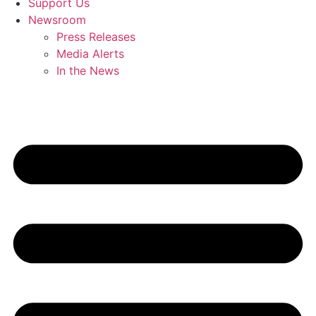
Support Us
Newsroom
Press Releases
Media Alerts
In the News