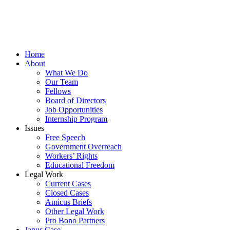
Home
About
What We Do
Our Team
Fellows
Board of Directors
Job Opportunities
Internship Program
Issues
Free Speech
Government Overreach
Workers’ Rights
Educational Freedom
Legal Work
Current Cases
Closed Cases
Amicus Briefs
Other Legal Work
Pro Bono Partners
Janus Case