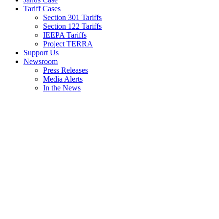
Tariff Cases
Section 301 Tariffs
Section 122 Tariffs
IEEPA Tariffs
Project TERRA
Support Us
Newsroom
Press Releases
Media Alerts
In the News