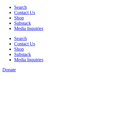
Skip
Search
to
Contact Us
content
Shop
Substack
Media Inquiries
Search
Contact Us
Shop
Substack
Media Inquiries
Donate