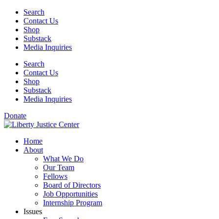
Skip
Search
to
Contact Us
content
Shop
Substack
Media Inquiries
Search
Contact Us
Shop
Substack
Media Inquiries
Donate
Home
About
What We Do
Our Team
Fellows
Board of Directors
Job Opportunities
Internship Program
Issues