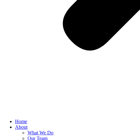
Home
About
What We Do
Our Team