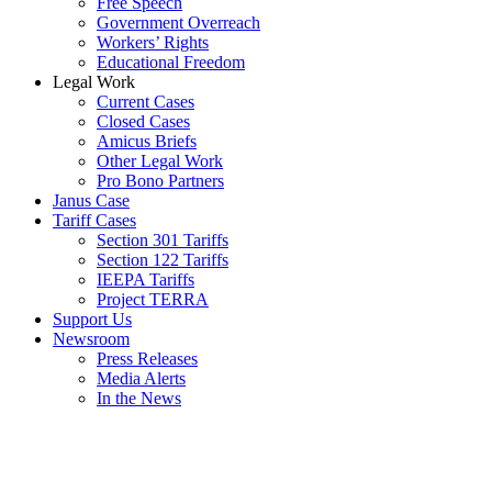
Free Speech
Government Overreach
Workers’ Rights
Educational Freedom
Legal Work
Current Cases
Closed Cases
Amicus Briefs
Other Legal Work
Pro Bono Partners
Janus Case
Tariff Cases
Section 301 Tariffs
Section 122 Tariffs
IEEPA Tariffs
Project TERRA
Support Us
Newsroom
Press Releases
Media Alerts
In the News