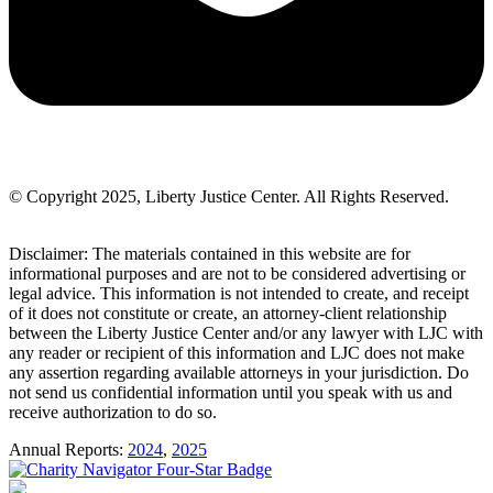
© Copyright 2025, Liberty Justice Center. All Rights Reserved.
Privacy Policy
Disclaimer: The materials contained in this website are for
informational purposes and are not to be considered advertising or
legal advice. This information is not intended to create, and receipt
of it does not constitute or create, an attorney-client relationship
between the Liberty Justice Center and/or any lawyer with LJC with
any reader or recipient of this information and LJC does not make
any assertion regarding available attorneys in your jurisdiction. Do
not send us confidential information until you speak with us and
receive authorization to do so.
Annual Reports:
2024
,
2025