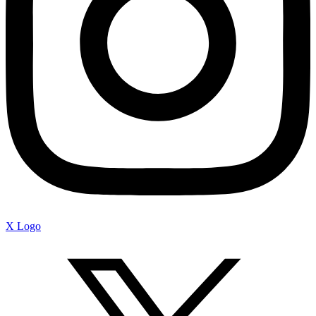
X Logo