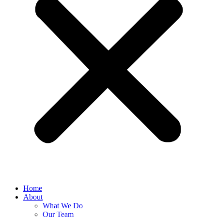
Home
About
What We Do
Our Team