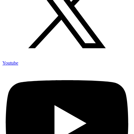
Youtube