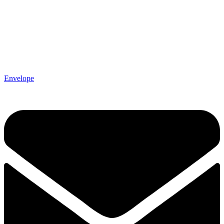
Envelope