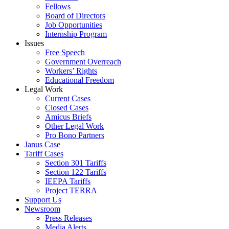
Fellows
Board of Directors
Job Opportunities
Internship Program
Issues
Free Speech
Government Overreach
Workers’ Rights
Educational Freedom
Legal Work
Current Cases
Closed Cases
Amicus Briefs
Other Legal Work
Pro Bono Partners
Janus Case
Tariff Cases
Section 301 Tariffs
Section 122 Tariffs
IEEPA Tariffs
Project TERRA
Support Us
Newsroom
Press Releases
Media Alerts