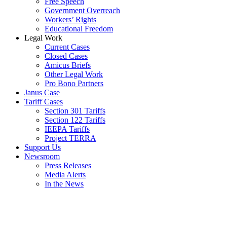
Free Speech
Government Overreach
Workers’ Rights
Educational Freedom
Legal Work
Current Cases
Closed Cases
Amicus Briefs
Other Legal Work
Pro Bono Partners
Janus Case
Tariff Cases
Section 301 Tariffs
Section 122 Tariffs
IEEPA Tariffs
Project TERRA
Support Us
Newsroom
Press Releases
Media Alerts
In the News