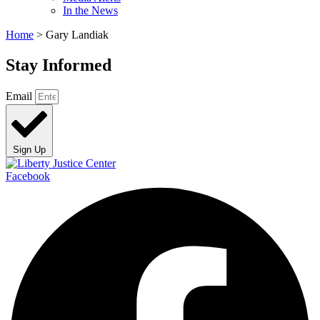
In the News
Home
>
Gary Landiak
Stay Informed
Email
Sign Up
Facebook