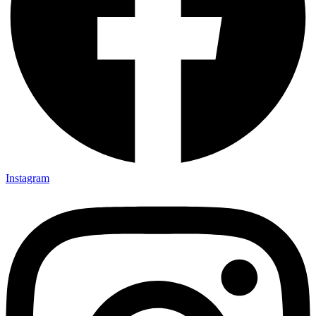
Instagram