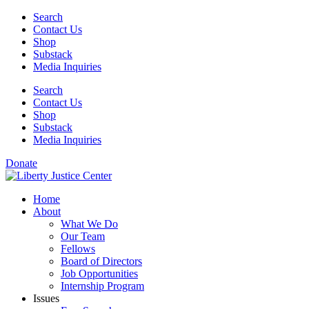
Skip
Search
to
Contact Us
content
Shop
Substack
Media Inquiries
Search
Contact Us
Shop
Substack
Media Inquiries
Donate
Home
About
What We Do
Our Team
Fellows
Board of Directors
Job Opportunities
Internship Program
Issues