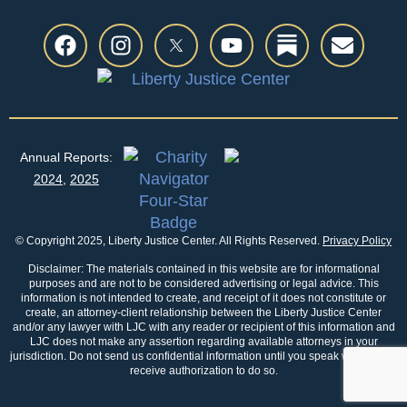
Annual Reports:
2024
,
2025
© Copyright 2025, Liberty Justice Center. All Rights Reserved.
Privacy Policy
Disclaimer: The materials contained in this website are for informational
purposes and are not to be considered advertising or legal advice. This
information is not intended to create, and receipt of it does not constitute or
create, an attorney-client relationship between the Liberty Justice Center
and/or any lawyer with LJC with any reader or recipient of this information and
LJC does not make any assertion regarding available attorneys in your
jurisdiction. Do not send us confidential information until you speak with us and
receive authorization to do so.