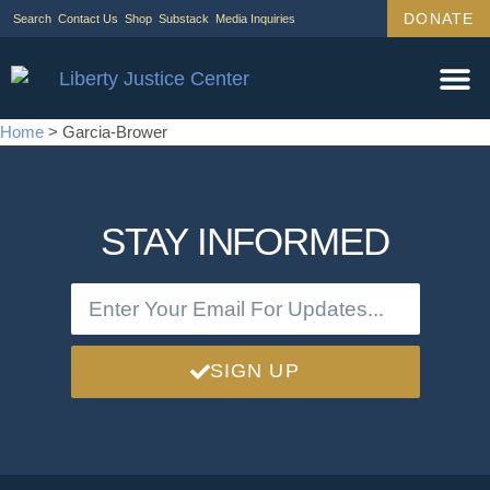
DONATE
Search
Contact Us
Shop
Substack
Media Inquiries
Home
>
Garcia-Brower
STAY INFORMED
SIGN UP