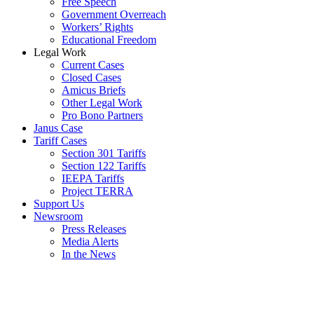
Free Speech
Government Overreach
Workers’ Rights
Educational Freedom
Legal Work
Current Cases
Closed Cases
Amicus Briefs
Other Legal Work
Pro Bono Partners
Janus Case
Tariff Cases
Section 301 Tariffs
Section 122 Tariffs
IEEPA Tariffs
Project TERRA
Support Us
Newsroom
Press Releases
Media Alerts
In the News