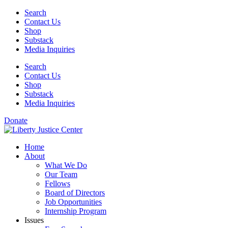
Skip
Search
to
Contact Us
content
Shop
Substack
Media Inquiries
Search
Contact Us
Shop
Substack
Media Inquiries
Donate
Home
About
What We Do
Our Team
Fellows
Board of Directors
Job Opportunities
Internship Program
Issues