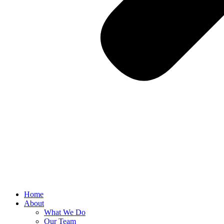
Home
About
What We Do
Our Team