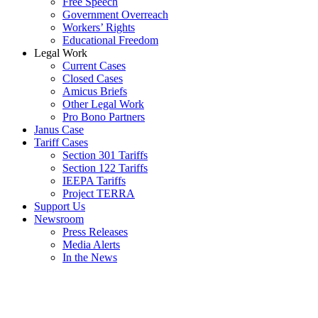
Free Speech
Government Overreach
Workers’ Rights
Educational Freedom
Legal Work
Current Cases
Closed Cases
Amicus Briefs
Other Legal Work
Pro Bono Partners
Janus Case
Tariff Cases
Section 301 Tariffs
Section 122 Tariffs
IEEPA Tariffs
Project TERRA
Support Us
Newsroom
Press Releases
Media Alerts
In the News