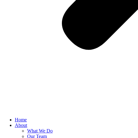
Home
About
What We Do
Our Team