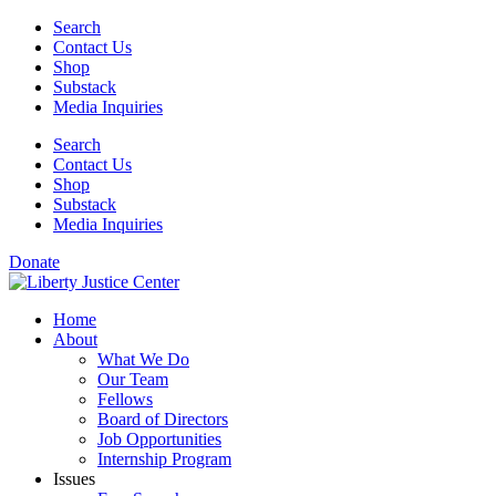
Skip
Search
to
Contact Us
content
Shop
Substack
Media Inquiries
Search
Contact Us
Shop
Substack
Media Inquiries
Donate
Home
About
What We Do
Our Team
Fellows
Board of Directors
Job Opportunities
Internship Program
Issues