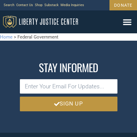
DONATE
Search
Contact Us
Shop
Substack
Media Inquiries
Home
>
Federal Government
STAY INFORMED
SIGN UP