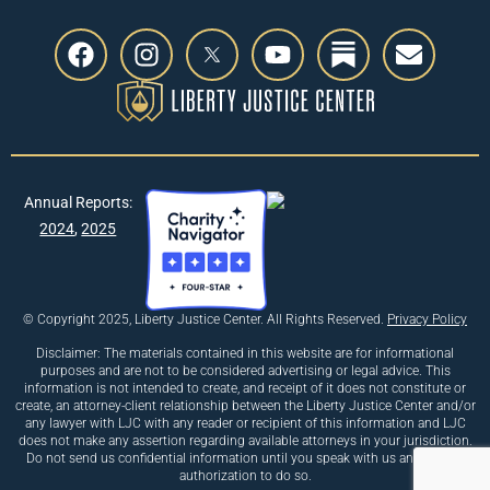
Annual Reports:
2024
,
2025
© Copyright 2025, Liberty Justice Center. All Rights Reserved.
Privacy Policy
Disclaimer: The materials contained in this website are for informational
purposes and are not to be considered advertising or legal advice. This
information is not intended to create, and receipt of it does not constitute or
create, an attorney-client relationship between the Liberty Justice Center and/or
any lawyer with LJC with any reader or recipient of this information and LJC
does not make any assertion regarding available attorneys in your jurisdiction.
Do not send us confidential information until you speak with us and receive
authorization to do so.