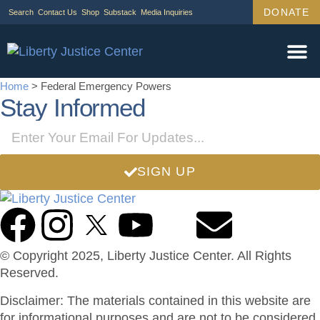
DONATE
Search
Contact Us
Shop
Substack
Media Inquiries
Legal Wor
Janus Cas
Tariff Ca
Support Us
Home
>
Federal Emergency Powers
Stay Informed
SIGN UP
© Copyright 2025, Liberty Justice Center. All Rights
Reserved.
Privacy Policy
Disclaimer: The materials contained in this website are
for informational purposes and are not to be considered