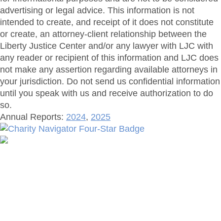
advertising or legal advice. This information is not
intended to create, and receipt of it does not constitute
or create, an attorney-client relationship between the
Liberty Justice Center and/or any lawyer with LJC with
any reader or recipient of this information and LJC does
not make any assertion regarding available attorneys in
your jurisdiction. Do not send us confidential information
until you speak with us and receive authorization to do
so.
Annual Reports:
2024
,
2025