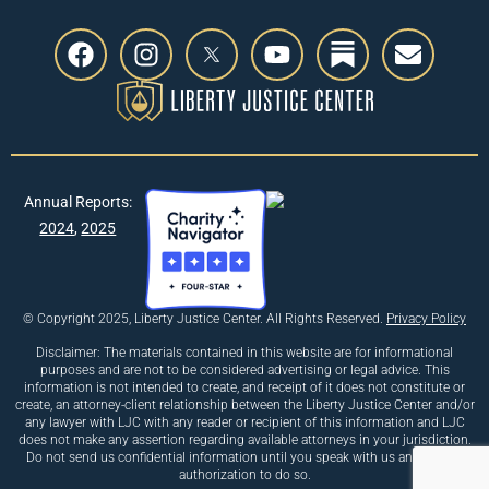
Annual Reports:
2024
,
2025
© Copyright 2025, Liberty Justice Center. All Rights Reserved.
Privacy Policy
Disclaimer: The materials contained in this website are for informational
purposes and are not to be considered advertising or legal advice. This
information is not intended to create, and receipt of it does not constitute or
create, an attorney-client relationship between the Liberty Justice Center and/or
any lawyer with LJC with any reader or recipient of this information and LJC
does not make any assertion regarding available attorneys in your jurisdiction.
Do not send us confidential information until you speak with us and receive
authorization to do so.