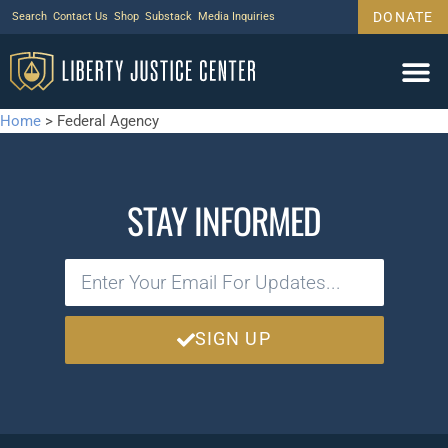
DONATE
Search
Contact Us
Shop
Substack
Media Inquiries
Home
>
Federal Agency
STAY INFORMED
SIGN UP