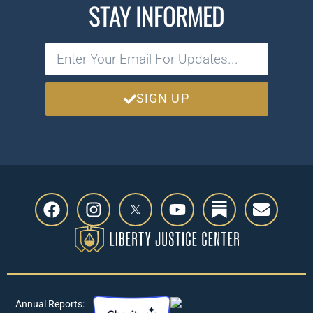
STAY INFORMED
SIGN UP
Annual Reports: