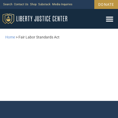
DONATE
Search
Contact Us
Shop
Substack
Media Inquiries
Home
>
Fair Labor Standards Act