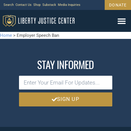
DONATE
Search
Contact Us
Shop
Substack
Media Inquiries
Home
>
Employer Speech Ban
STAY INFORMED
SIGN UP