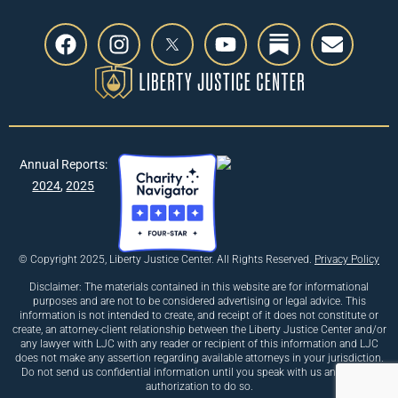
Annual Reports:
2024
,
2025
© Copyright 2025, Liberty Justice Center. All Rights Reserved.
Privacy Policy
Disclaimer: The materials contained in this website are for informational
purposes and are not to be considered advertising or legal advice. This
information is not intended to create, and receipt of it does not constitute or
create, an attorney-client relationship between the Liberty Justice Center and/or
any lawyer with LJC with any reader or recipient of this information and LJC
does not make any assertion regarding available attorneys in your jurisdiction.
Do not send us confidential information until you speak with us and receive
authorization to do so.