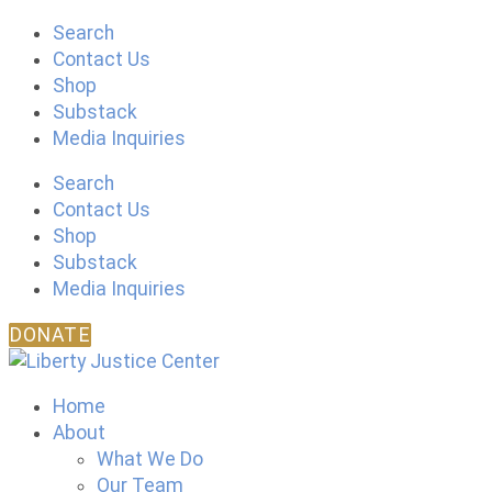
Skip
Search
to
Contact Us
content
Shop
Substack
Media Inquiries
Search
Contact Us
Shop
Substack
Media Inquiries
DONATE
Home
About
What We Do
Our Team