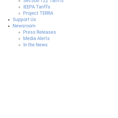
Section 122 Tariffs
IEEPA Tariffs
Project TERRA
Support Us
Newsroom
Press Releases
Media Alerts
In the News