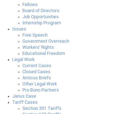
Fellows
Board of Directors
Job Opportunities
Internship Program
Issues
Free Speech
Government Overreach
Workers’ Rights
Educational Freedom
Legal Work
Current Cases
Closed Cases
Amicus Briefs
Other Legal Work
Pro Bono Partners
Janus Case
Tariff Cases
Section 301 Tariffs