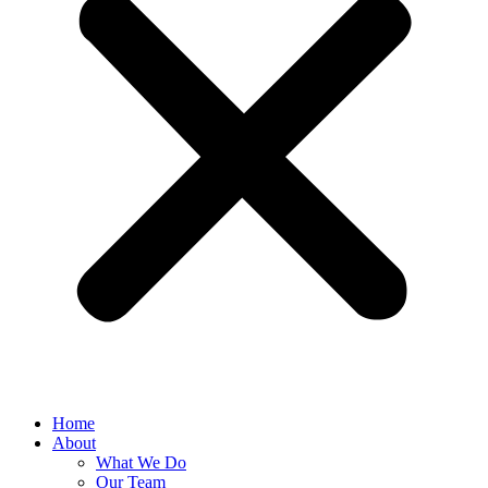
Home
About
What We Do
Our Team