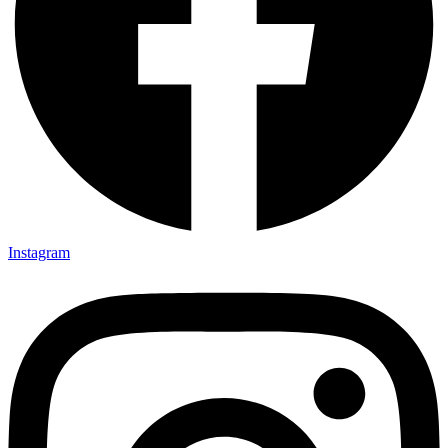
Instagram