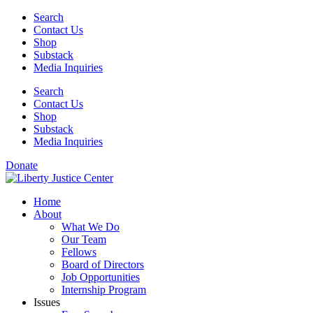
Skip
Search
to
Contact Us
content
Shop
Substack
Media Inquiries
Search
Contact Us
Shop
Substack
Media Inquiries
Donate
Home
About
What We Do
Our Team
Fellows
Board of Directors
Job Opportunities
Internship Program
Issues