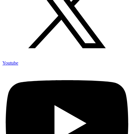
Youtube