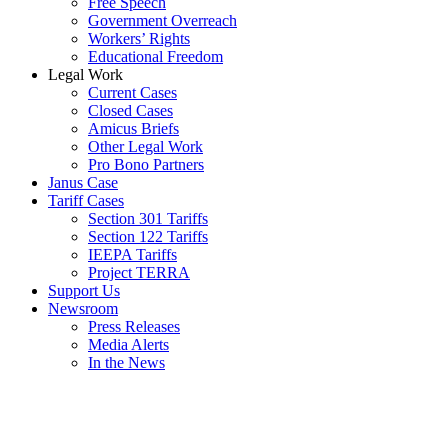
Free Speech
Government Overreach
Workers’ Rights
Educational Freedom
Legal Work
Current Cases
Closed Cases
Amicus Briefs
Other Legal Work
Pro Bono Partners
Janus Case
Tariff Cases
Section 301 Tariffs
Section 122 Tariffs
IEEPA Tariffs
Project TERRA
Support Us
Newsroom
Press Releases
Media Alerts
In the News