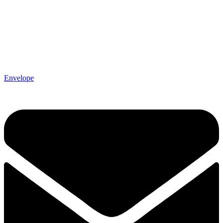
Envelope