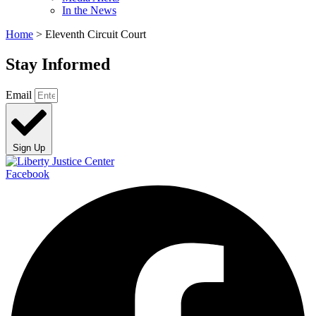
In the News
Home
>
Eleventh Circuit Court
Stay Informed
Email
Sign Up
Facebook