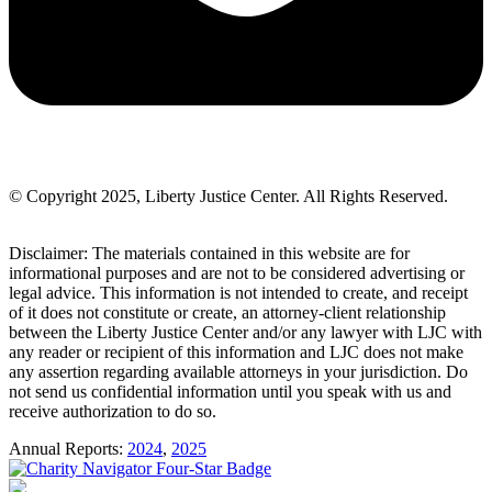
© Copyright 2025, Liberty Justice Center. All Rights Reserved.
Privacy Policy
Disclaimer: The materials contained in this website are for
informational purposes and are not to be considered advertising or
legal advice. This information is not intended to create, and receipt
of it does not constitute or create, an attorney-client relationship
between the Liberty Justice Center and/or any lawyer with LJC with
any reader or recipient of this information and LJC does not make
any assertion regarding available attorneys in your jurisdiction. Do
not send us confidential information until you speak with us and
receive authorization to do so.
Annual Reports:
2024
,
2025