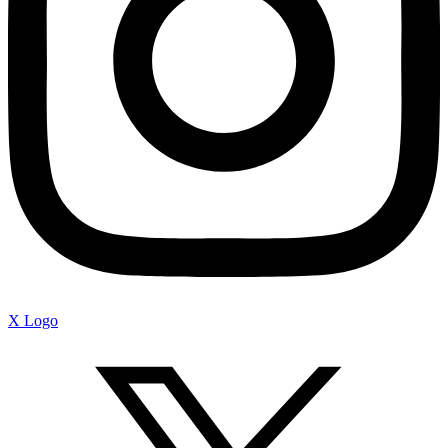
X Logo