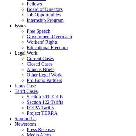
Fellows
Board of Directors
Job Opportunities
Internship Program
Issues
Free Speech
Government Overreach
Workers’ Rights
Educational Freedom
Legal Work
Current Cases
Closed Cases
Amicus Briefs
Other Legal Work
Pro Bono Partners
Janus Case
Tariff Cases
Section 301 Tariffs
Section 122 Tariffs
IEEPA Tariffs
Project TERRA
Support Us
Newsroom
Press Releases
Media Alerts