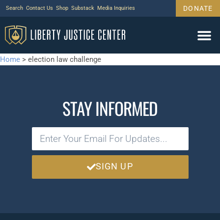
DONATE
Search
Contact Us
Shop
Substack
Media Inquiries
Home
>
election law challenge
STAY INFORMED
SIGN UP