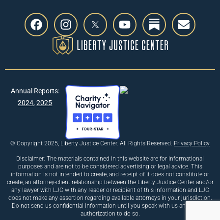
Annual Reports:
2024
,
2025
© Copyright 2025, Liberty Justice Center. All Rights Reserved.
Privacy Policy
Disclaimer: The materials contained in this website are for informational
purposes and are not to be considered advertising or legal advice. This
information is not intended to create, and receipt of it does not constitute or
create, an attorney-client relationship between the Liberty Justice Center and/or
any lawyer with LJC with any reader or recipient of this information and LJC
does not make any assertion regarding available attorneys in your jurisdiction.
Do not send us confidential information until you speak with us and receive
authorization to do so.