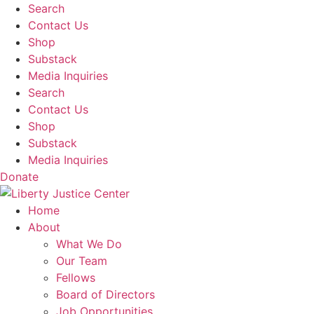
Skip
Search
to
Contact Us
content
Shop
Substack
Media Inquiries
Search
Contact Us
Shop
Substack
Media Inquiries
Donate
Home
About
What We Do
Our Team
Fellows
Board of Directors
Job Opportunities