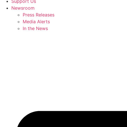
Support Us
Newsroom
Press Releases
Media Alerts
In the News