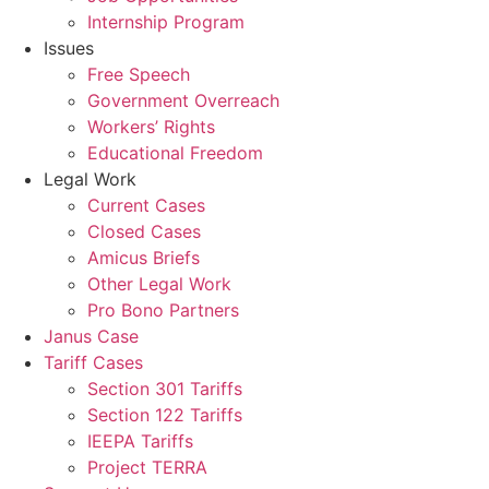
Internship Program
Issues
Free Speech
Government Overreach
Workers’ Rights
Educational Freedom
Legal Work
Current Cases
Closed Cases
Amicus Briefs
Other Legal Work
Pro Bono Partners
Janus Case
Tariff Cases
Section 301 Tariffs
Section 122 Tariffs
IEEPA Tariffs
Project TERRA