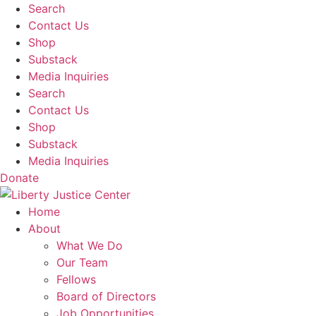
Skip
Search
to
Contact Us
content
Shop
Substack
Media Inquiries
Search
Contact Us
Shop
Substack
Media Inquiries
Donate
Home
About
What We Do
Our Team
Fellows
Board of Directors
Job Opportunities