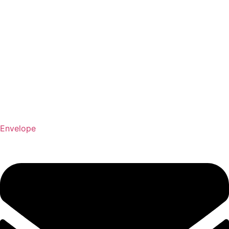
Envelope