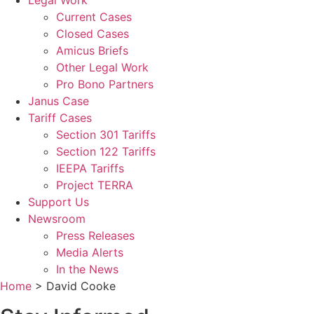
Legal Work
Current Cases
Closed Cases
Amicus Briefs
Other Legal Work
Pro Bono Partners
Janus Case
Tariff Cases
Section 301 Tariffs
Section 122 Tariffs
IEEPA Tariffs
Project TERRA
Support Us
Newsroom
Press Releases
Media Alerts
In the News
Home
>
David Cooke