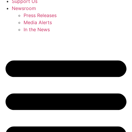
Support Us
Newsroom
Press Releases
Media Alerts
In the News