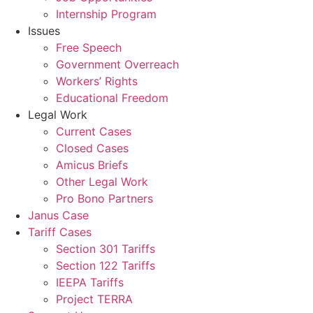
Internship Program
Issues
Free Speech
Government Overreach
Workers’ Rights
Educational Freedom
Legal Work
Current Cases
Closed Cases
Amicus Briefs
Other Legal Work
Pro Bono Partners
Janus Case
Tariff Cases
Section 301 Tariffs
Section 122 Tariffs
IEEPA Tariffs
Project TERRA