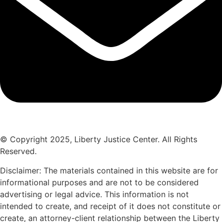
© Copyright 2025, Liberty Justice Center. All Rights
Reserved.
Privacy Policy
Disclaimer: The materials contained in this website are for
informational purposes and are not to be considered
advertising or legal advice. This information is not
intended to create, and receipt of it does not constitute or
create, an attorney-client relationship between the Liberty