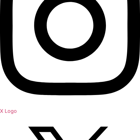
X Logo