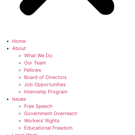
Home
About
What We Do
Our Team
Fellows
Board of Directors
Job Opportunities
Internship Program
Issues
Free Speech
Government Overreach
Workers’ Rights
Educational Freedom