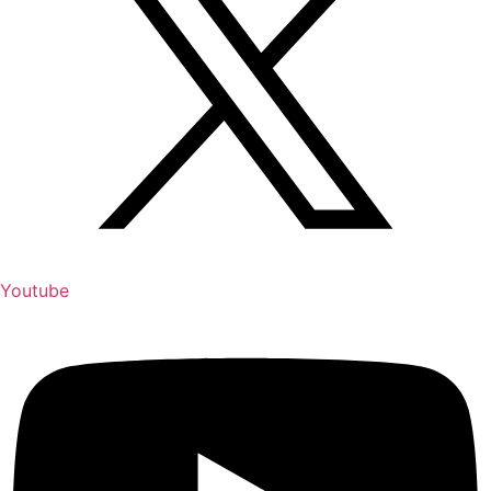
Youtube