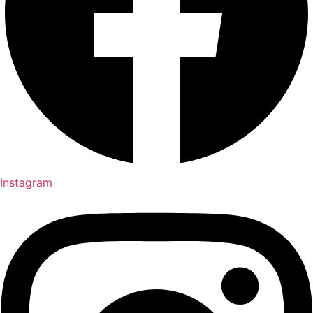
Instagram