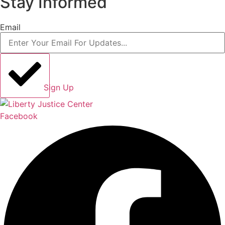
Stay Informed
Email
Sign Up
Facebook