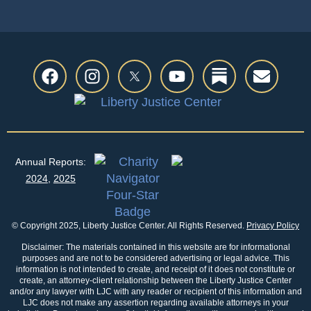
Annual Reports:
2024
,
2025
© Copyright 2025, Liberty Justice Center. All Rights Reserved.
Privacy Policy
Disclaimer: The materials contained in this website are for informational
purposes and are not to be considered advertising or legal advice. This
information is not intended to create, and receipt of it does not constitute or
create, an attorney-client relationship between the Liberty Justice Center
and/or any lawyer with LJC with any reader or recipient of this information and
LJC does not make any assertion regarding available attorneys in your