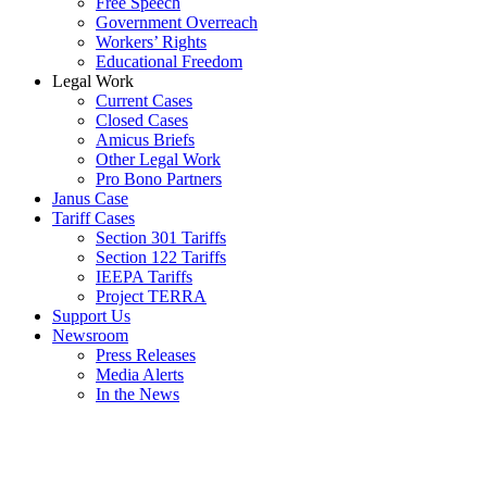
Free Speech
Government Overreach
Workers’ Rights
Educational Freedom
Legal Work
Current Cases
Closed Cases
Amicus Briefs
Other Legal Work
Pro Bono Partners
Janus Case
Tariff Cases
Section 301 Tariffs
Section 122 Tariffs
IEEPA Tariffs
Project TERRA
Support Us
Newsroom
Press Releases
Media Alerts
In the News