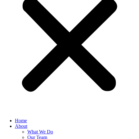
Home
About
What We Do
Our Team