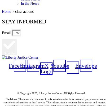
In the News
Home
>
class actions
STAY INFORMED
Email
Sign Up
Facebook
Instagram
X
Youtube
Envelope
Logo
© Copyright 2025, Liberty Justice Center. All Rights Reserved.
Privacy Policy
Disclaimer: The materials contained in this website are for informational purposes and are n
considered advertising or legal advice. This information is not intended to create, and receipt 
not constitute or create, an attorney-client relationship between the Liberty Justice Center an