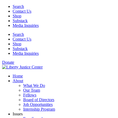
Skip
Search
to
Contact Us
content
Shop
Substack
Media Inquiries
Search
Contact Us
Shop
Substack
Media Inquiries
Donate
Home
About
What We Do
Our Team
Fellows
Board of Directors
Job Opportunities
Internship Program
Issues