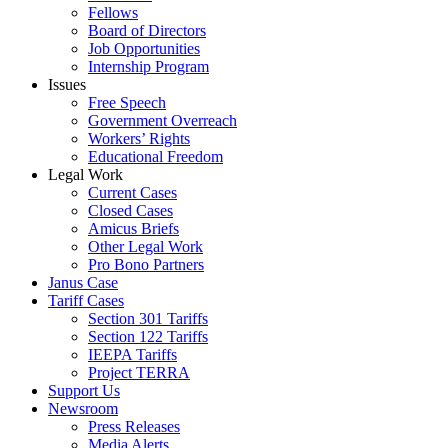
Fellows
Board of Directors
Job Opportunities
Internship Program
Issues
Free Speech
Government Overreach
Workers’ Rights
Educational Freedom
Legal Work
Current Cases
Closed Cases
Amicus Briefs
Other Legal Work
Pro Bono Partners
Janus Case
Tariff Cases
Section 301 Tariffs
Section 122 Tariffs
IEEPA Tariffs
Project TERRA
Support Us
Newsroom
Press Releases
Media Alerts