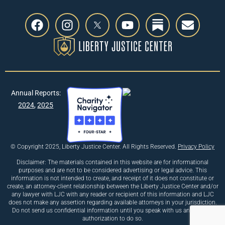
Annual Reports:
2024
,
2025
© Copyright 2025, Liberty Justice Center. All Rights Reserved.
Privacy Policy
Disclaimer: The materials contained in this website are for informational
purposes and are not to be considered advertising or legal advice. This
information is not intended to create, and receipt of it does not constitute or
create, an attorney-client relationship between the Liberty Justice Center and/or
any lawyer with LJC with any reader or recipient of this information and LJC
does not make any assertion regarding available attorneys in your jurisdiction.
Do not send us confidential information until you speak with us and receive
authorization to do so.