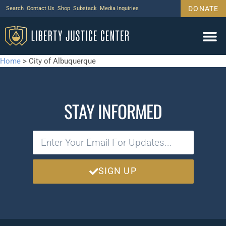
DONATE
Search
Contact Us
Shop
Substack
Media Inquiries
Home
>
City of Albuquerque
STAY INFORMED
SIGN UP