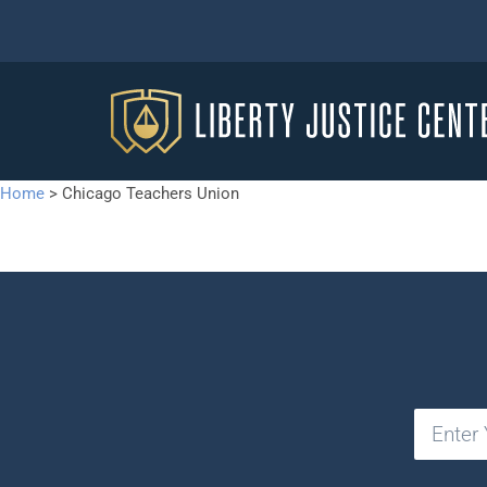
Home
>
Chicago Teachers Union