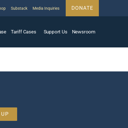
DONATE
hop
Substack
Media Inquiries
ase
Tariff Cases
Support Us
Newsroom
 UP