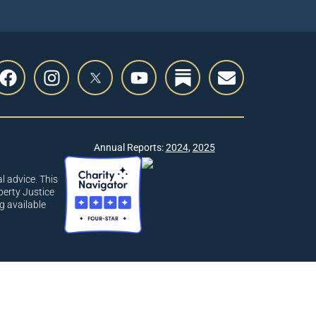
Annual Reports:
2024
,
2025
l advice. This
berty Justice
g available