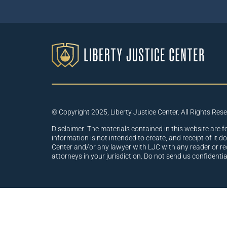
© Copyright 2025, Liberty Justice Center. All Rights Res
Disclaimer: The materials contained in this website are f
information is not intended to create, and receipt of it d
Center and/or any lawyer with LJC with any reader or re
attorneys in your jurisdiction. Do not send us confidenti