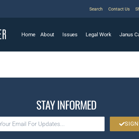
Search
Contact Us
S
Home
About
Issues
Legal Work
Janus C
STAY INFORMED
SIGN