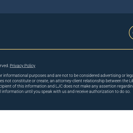
erved.
Privacy Policy
or informational purposes and are not to be considered advertising or lega
oes not constitute or create, an attorney-client relationship between the Li
cipient of this information and LJC does not make any assertion regardin
al information until you speak with us and receive authorization to do so.