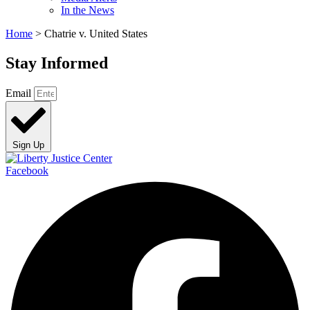
In the News
Home
>
Chatrie v. United States
Stay Informed
Email
Sign Up
Facebook