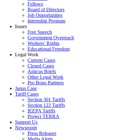
Fellows
Board of Directors
Job Opportunities
Internship Program
Issues
Free Speech
Government Overreach
Workers’ Rights
Educational Freedom
Legal Work
Current Cases
Closed Cases
Amicus Briefs
Other Legal Work
Pro Bono Partners
Janus Case
Tariff Cases
Section 301 Tariffs
Section 122 Tariffs
IEEPA Tariffs
Project TERRA
Support Us
Newsroom
Press Releases
Media Alerts