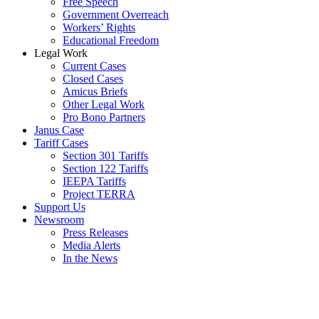
Free Speech
Government Overreach
Workers’ Rights
Educational Freedom
Legal Work
Current Cases
Closed Cases
Amicus Briefs
Other Legal Work
Pro Bono Partners
Janus Case
Tariff Cases
Section 301 Tariffs
Section 122 Tariffs
IEEPA Tariffs
Project TERRA
Support Us
Newsroom
Press Releases
Media Alerts
In the News