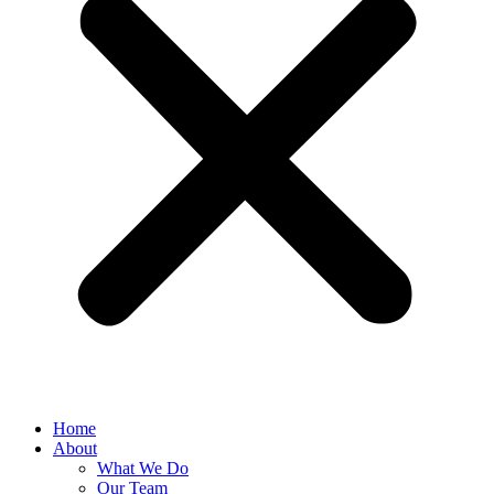
Home
About
What We Do
Our Team