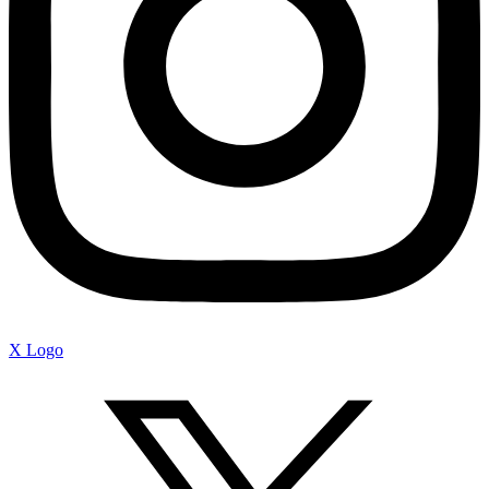
X Logo