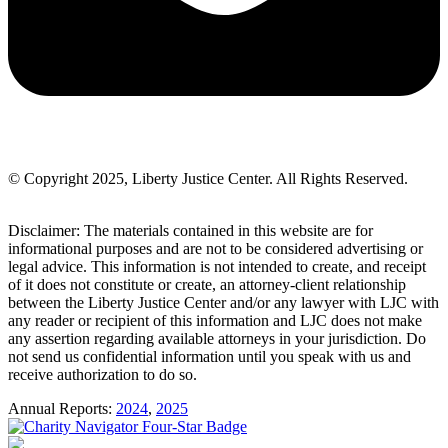
© Copyright 2025, Liberty Justice Center. All Rights Reserved.
Privacy Policy
Disclaimer: The materials contained in this website are for
informational purposes and are not to be considered advertising or
legal advice. This information is not intended to create, and receipt
of it does not constitute or create, an attorney-client relationship
between the Liberty Justice Center and/or any lawyer with LJC with
any reader or recipient of this information and LJC does not make
any assertion regarding available attorneys in your jurisdiction. Do
not send us confidential information until you speak with us and
receive authorization to do so.
Annual Reports:
2024
,
2025