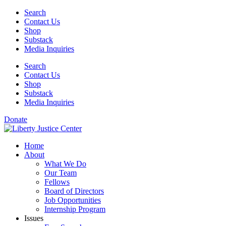
Skip
Search
to
Contact Us
content
Shop
Substack
Media Inquiries
Search
Contact Us
Shop
Substack
Media Inquiries
Donate
Home
About
What We Do
Our Team
Fellows
Board of Directors
Job Opportunities
Internship Program
Issues