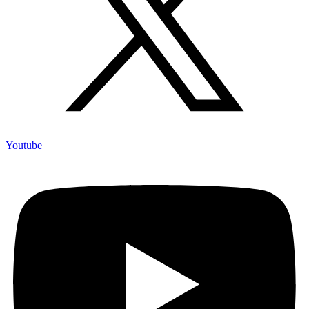
Youtube