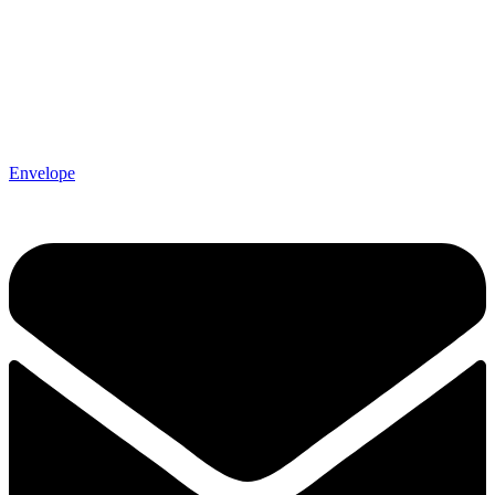
Envelope