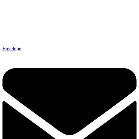
Envelope