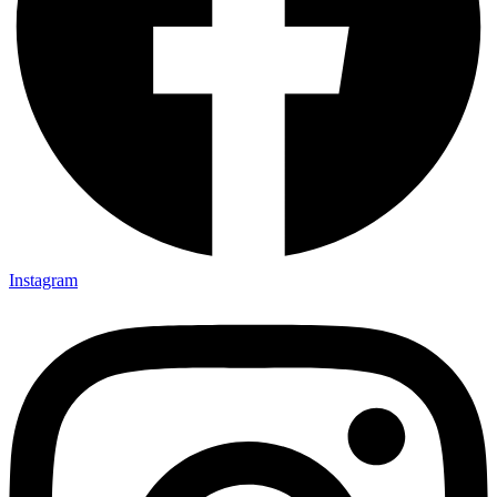
Instagram