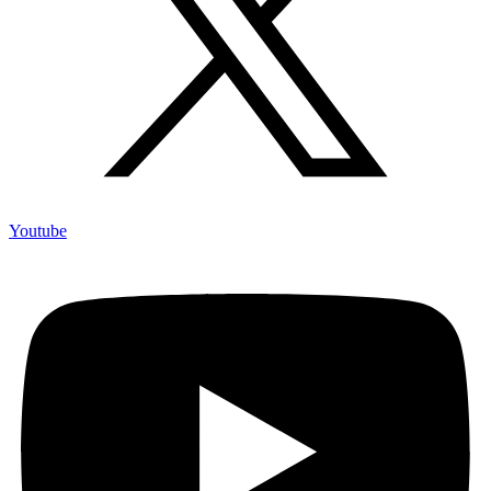
Youtube