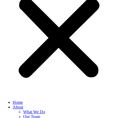
Home
About
What We Do
Our Team