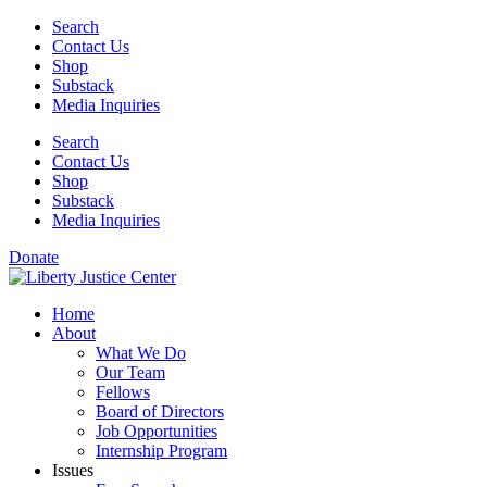
Skip
Search
to
Contact Us
content
Shop
Substack
Media Inquiries
Search
Contact Us
Shop
Substack
Media Inquiries
Donate
Home
About
What We Do
Our Team
Fellows
Board of Directors
Job Opportunities
Internship Program
Issues