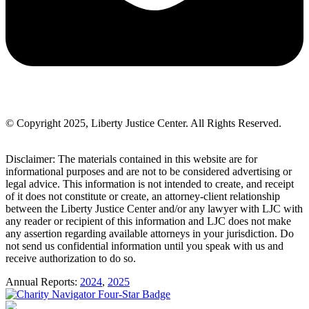
© Copyright 2025, Liberty Justice Center. All Rights Reserved.
Privacy Policy
Disclaimer: The materials contained in this website are for
informational purposes and are not to be considered advertising or
legal advice. This information is not intended to create, and receipt
of it does not constitute or create, an attorney-client relationship
between the Liberty Justice Center and/or any lawyer with LJC with
any reader or recipient of this information and LJC does not make
any assertion regarding available attorneys in your jurisdiction. Do
not send us confidential information until you speak with us and
receive authorization to do so.
Annual Reports:
2024
,
2025