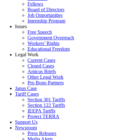
Fellows
Board of Directors
Job Opportunities
Internship Program
Issues
Free Speech
Government Overreach
Workers’ Rights
Educational Freedom
Legal Work
Current Cases
Closed Cases
Amicus Briefs
Other Legal Work
Pro Bono Partners
Janus Case
Tariff Cases
Section 301 Tariffs
Section 122 Tariffs
IEEPA Tariffs
Project TERRA
Support Us
Newsroom
Press Releases
Media Alerts