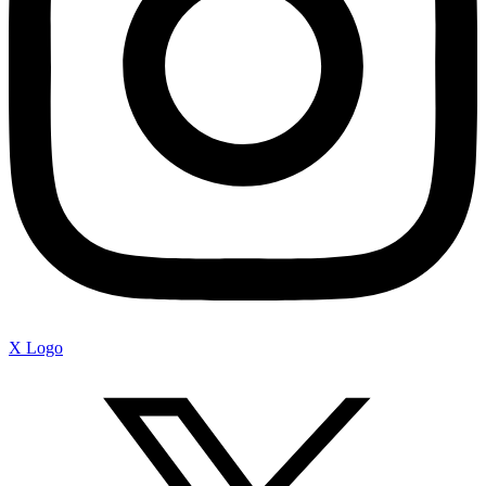
X Logo