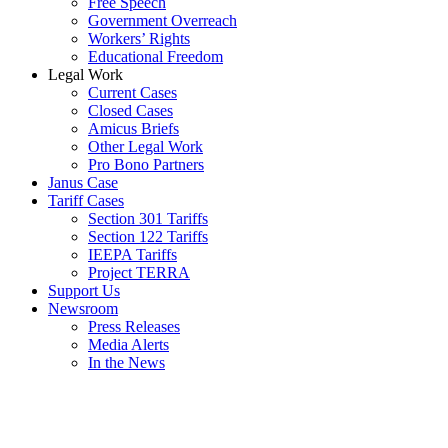
Free Speech
Government Overreach
Workers’ Rights
Educational Freedom
Legal Work
Current Cases
Closed Cases
Amicus Briefs
Other Legal Work
Pro Bono Partners
Janus Case
Tariff Cases
Section 301 Tariffs
Section 122 Tariffs
IEEPA Tariffs
Project TERRA
Support Us
Newsroom
Press Releases
Media Alerts
In the News