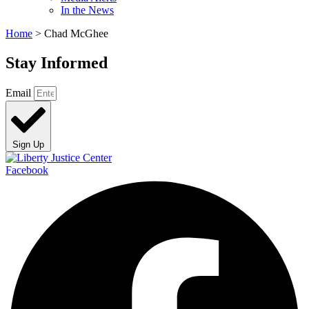
In the News
Home
>
Chad McGhee
Stay Informed
Email
Sign Up
Facebook