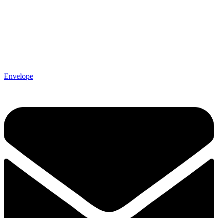
Envelope