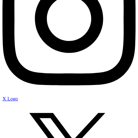
X Logo