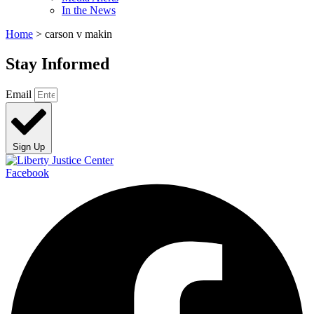
In the News
Home
>
carson v makin
Stay Informed
Email
Sign Up
Facebook