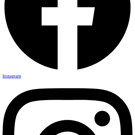
Instagram