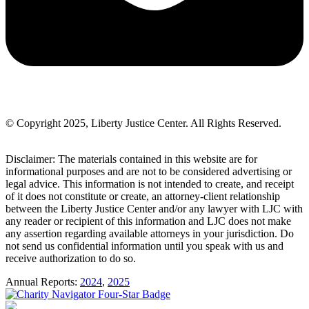
© Copyright 2025, Liberty Justice Center. All Rights Reserved.
Privacy Policy
Disclaimer: The materials contained in this website are for
informational purposes and are not to be considered advertising or
legal advice. This information is not intended to create, and receipt
of it does not constitute or create, an attorney-client relationship
between the Liberty Justice Center and/or any lawyer with LJC with
any reader or recipient of this information and LJC does not make
any assertion regarding available attorneys in your jurisdiction. Do
not send us confidential information until you speak with us and
receive authorization to do so.
Annual Reports:
2024
,
2025