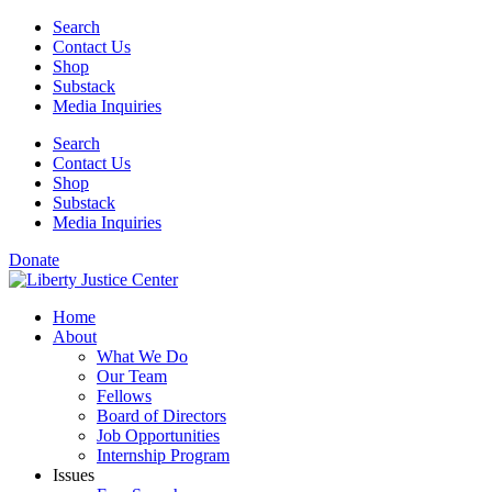
Skip
Search
to
Contact Us
content
Shop
Substack
Media Inquiries
Search
Contact Us
Shop
Substack
Media Inquiries
Donate
Home
About
What We Do
Our Team
Fellows
Board of Directors
Job Opportunities
Internship Program
Issues