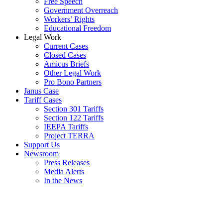
Free Speech
Government Overreach
Workers’ Rights
Educational Freedom
Legal Work
Current Cases
Closed Cases
Amicus Briefs
Other Legal Work
Pro Bono Partners
Janus Case
Tariff Cases
Section 301 Tariffs
Section 122 Tariffs
IEEPA Tariffs
Project TERRA
Support Us
Newsroom
Press Releases
Media Alerts
In the News