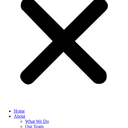
Home
About
What We Do
Our Team