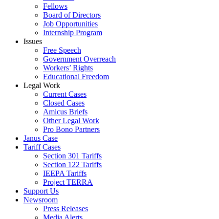
Fellows
Board of Directors
Job Opportunities
Internship Program
Issues
Free Speech
Government Overreach
Workers’ Rights
Educational Freedom
Legal Work
Current Cases
Closed Cases
Amicus Briefs
Other Legal Work
Pro Bono Partners
Janus Case
Tariff Cases
Section 301 Tariffs
Section 122 Tariffs
IEEPA Tariffs
Project TERRA
Support Us
Newsroom
Press Releases
Media Alerts