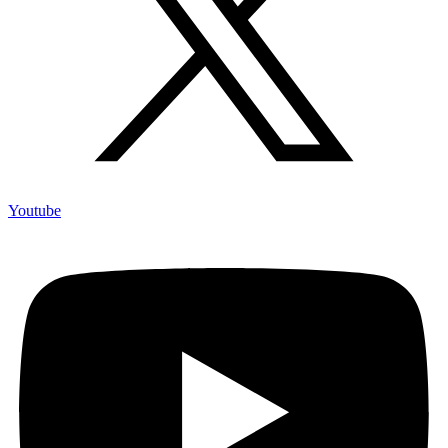
Youtube