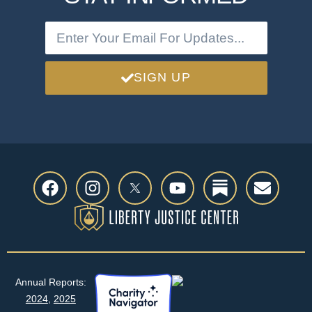
SIGN UP
Annual Reports:
2024
,
2025