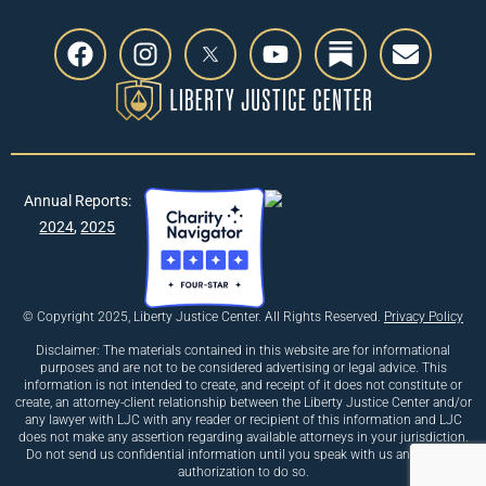
Annual Reports:
2024
,
2025
© Copyright 2025, Liberty Justice Center. All Rights Reserved.
Privacy Policy
Disclaimer: The materials contained in this website are for informational
purposes and are not to be considered advertising or legal advice. This
information is not intended to create, and receipt of it does not constitute or
create, an attorney-client relationship between the Liberty Justice Center and/or
any lawyer with LJC with any reader or recipient of this information and LJC
does not make any assertion regarding available attorneys in your jurisdiction.
Do not send us confidential information until you speak with us and receive
authorization to do so.