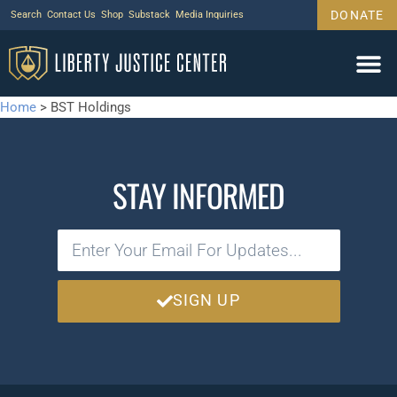
DONATE
Search
Contact Us
Shop
Substack
Media Inquiries
Home
>
BST Holdings
STAY INFORMED
SIGN UP