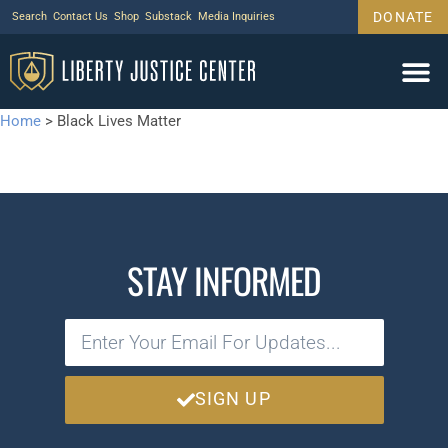
DONATE
Search
Contact Us
Shop
Substack
Media Inquiries
Home
>
Black Lives Matter
STAY INFORMED
SIGN UP