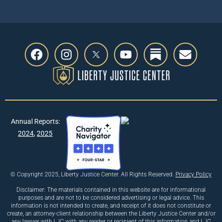
Annual Reports:
2024
,
2025
© Copyright 2025, Liberty Justice Center. All Rights Reserved.
Privacy Policy
Disclaimer: The materials contained in this website are for informational
purposes and are not to be considered advertising or legal advice. This
information is not intended to create, and receipt of it does not constitute or
create, an attorney-client relationship between the Liberty Justice Center and/or
any lawyer with LJC with any reader or recipient of this information and LJC