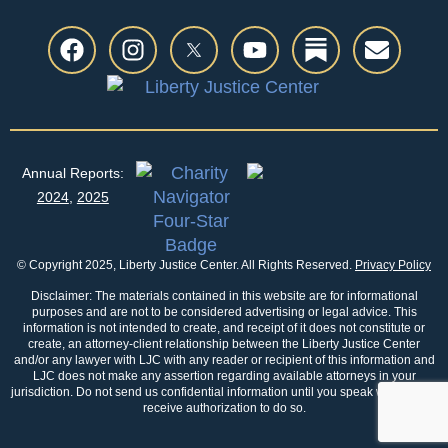
Annual Reports:
2024
,
2025
© Copyright 2025, Liberty Justice Center. All Rights Reserved.
Privacy Policy
Disclaimer: The materials contained in this website are for informational
purposes and are not to be considered advertising or legal advice. This
information is not intended to create, and receipt of it does not constitute or
create, an attorney-client relationship between the Liberty Justice Center
and/or any lawyer with LJC with any reader or recipient of this information and
LJC does not make any assertion regarding available attorneys in your
jurisdiction. Do not send us confidential information until you speak with us and
receive authorization to do so.