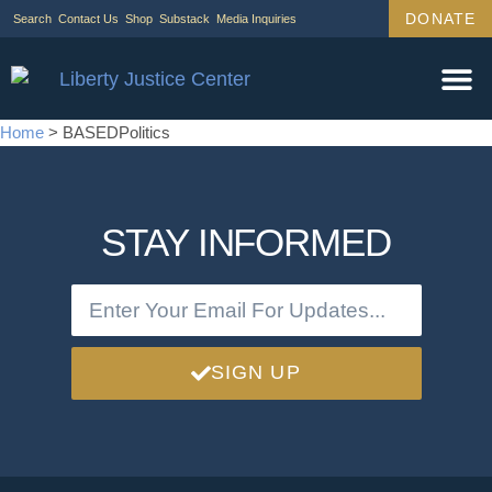
DONATE
Search
Contact Us
Shop
Substack
Media Inquiries
Home
>
BASEDPolitics
STAY INFORMED
SIGN UP