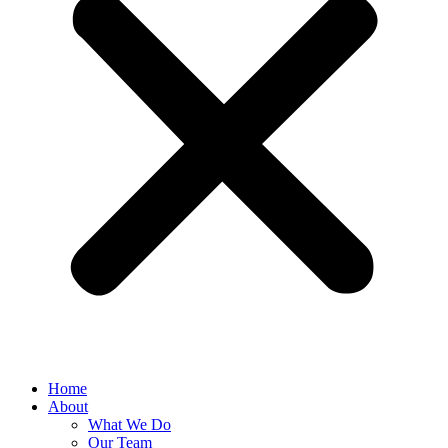
Home
About
What We Do
Our Team