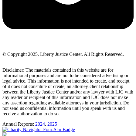
© Copyright 2025, Liberty Justice Center. All Rights Reserved.
Privacy Policy
Disclaimer: The materials contained in this website are for
informational purposes and are not to be considered advertising or
legal advice. This information is not intended to create, and receipt
of it does not constitute or create, an attorney-client relationship
between the Liberty Justice Center and/or any lawyer with LJC with
any reader or recipient of this information and LJC does not make
any assertion regarding available attorneys in your jurisdiction. Do
not send us confidential information until you speak with us and
receive authorization to do so.
Annual Reports:
2024
,
2025