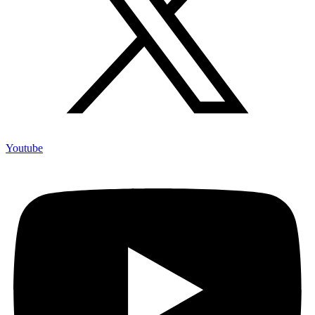
Youtube