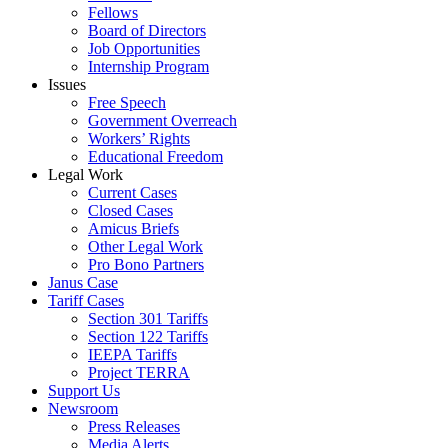
Fellows
Board of Directors
Job Opportunities
Internship Program
Issues
Free Speech
Government Overreach
Workers’ Rights
Educational Freedom
Legal Work
Current Cases
Closed Cases
Amicus Briefs
Other Legal Work
Pro Bono Partners
Janus Case
Tariff Cases
Section 301 Tariffs
Section 122 Tariffs
IEEPA Tariffs
Project TERRA
Support Us
Newsroom
Press Releases
Media Alerts