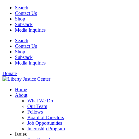
Skip
Search
to
Contact Us
content
Shop
Substack
Media Inquiries
Search
Contact Us
Shop
Substack
Media Inquiries
Donate
Home
About
What We Do
Our Team
Fellows
Board of Directors
Job Opportunities
Internship Program
Issues