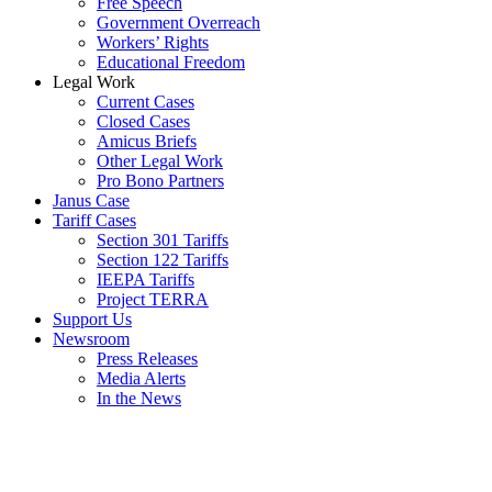
Free Speech
Government Overreach
Workers’ Rights
Educational Freedom
Legal Work
Current Cases
Closed Cases
Amicus Briefs
Other Legal Work
Pro Bono Partners
Janus Case
Tariff Cases
Section 301 Tariffs
Section 122 Tariffs
IEEPA Tariffs
Project TERRA
Support Us
Newsroom
Press Releases
Media Alerts
In the News