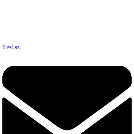
Envelope