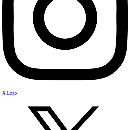
X Logo