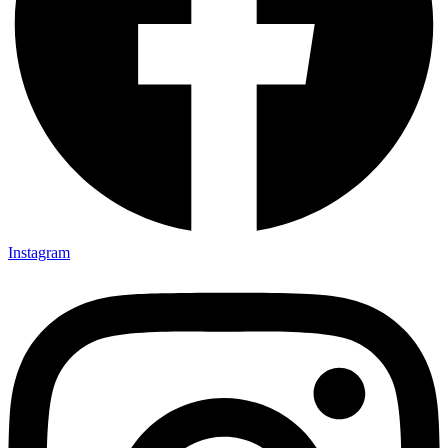
Instagram