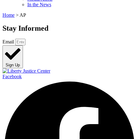
In the News
Home
>
AP
Stay Informed
Email
Sign Up
Facebook