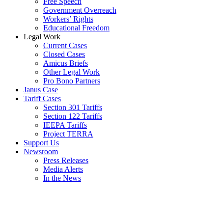
Free Speech
Government Overreach
Workers’ Rights
Educational Freedom
Legal Work
Current Cases
Closed Cases
Amicus Briefs
Other Legal Work
Pro Bono Partners
Janus Case
Tariff Cases
Section 301 Tariffs
Section 122 Tariffs
IEEPA Tariffs
Project TERRA
Support Us
Newsroom
Press Releases
Media Alerts
In the News