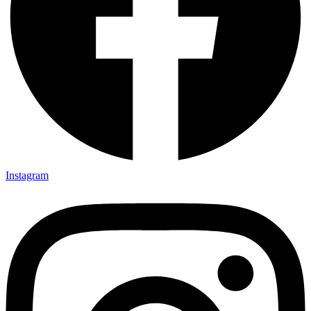
Instagram