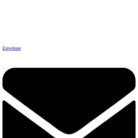
Envelope