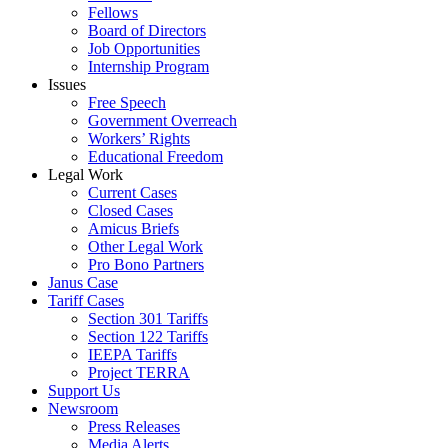
Fellows
Board of Directors
Job Opportunities
Internship Program
Issues
Free Speech
Government Overreach
Workers’ Rights
Educational Freedom
Legal Work
Current Cases
Closed Cases
Amicus Briefs
Other Legal Work
Pro Bono Partners
Janus Case
Tariff Cases
Section 301 Tariffs
Section 122 Tariffs
IEEPA Tariffs
Project TERRA
Support Us
Newsroom
Press Releases
Media Alerts