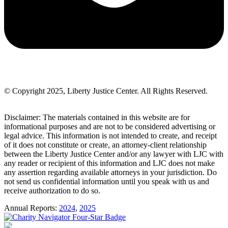
© Copyright 2025, Liberty Justice Center. All Rights Reserved.
Privacy Policy
Disclaimer: The materials contained in this website are for
informational purposes and are not to be considered advertising or
legal advice. This information is not intended to create, and receipt
of it does not constitute or create, an attorney-client relationship
between the Liberty Justice Center and/or any lawyer with LJC with
any reader or recipient of this information and LJC does not make
any assertion regarding available attorneys in your jurisdiction. Do
not send us confidential information until you speak with us and
receive authorization to do so.
Annual Reports:
2024
,
2025