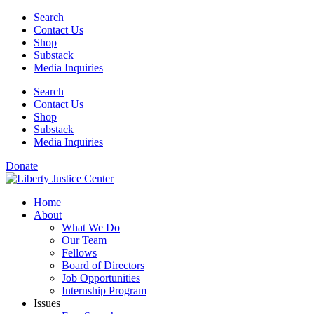
Skip
Search
to
Contact Us
content
Shop
Substack
Media Inquiries
Search
Contact Us
Shop
Substack
Media Inquiries
Donate
Home
About
What We Do
Our Team
Fellows
Board of Directors
Job Opportunities
Internship Program
Issues