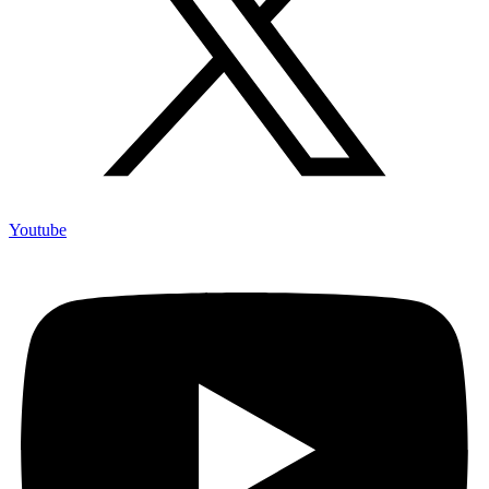
Youtube