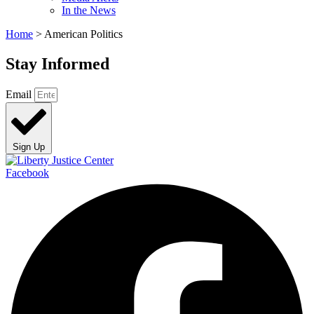
In the News
Home
>
American Politics
Stay Informed
Email
Sign Up
Facebook