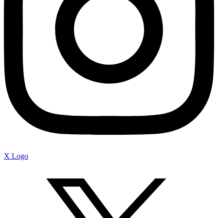
X Logo