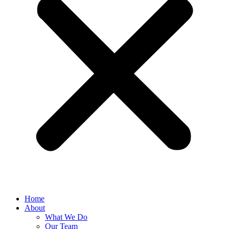
Home
About
What We Do
Our Team