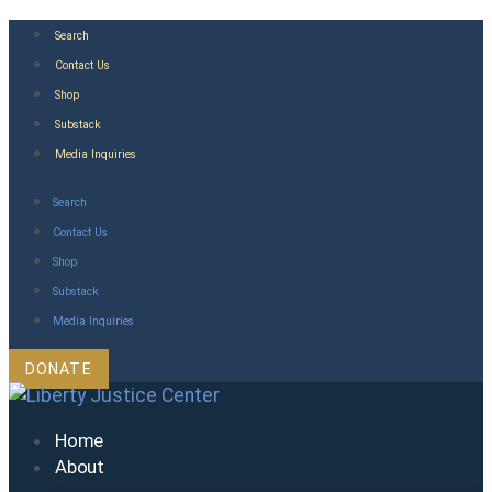
Skip
Search
to
Contact Us
content
Shop
Substack
Media Inquiries
Search
Contact Us
Shop
Substack
Media Inquiries
DONATE
Home
About