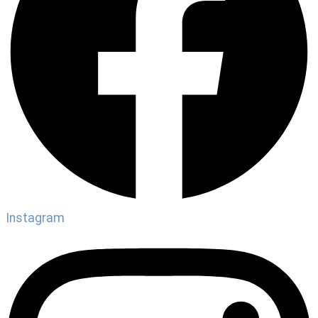
Instagram