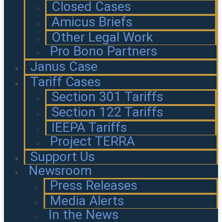
Closed Cases
Amicus Briefs
Other Legal Work
Pro Bono Partners
Janus Case
Tariff Cases
Section 301 Tariffs
Section 122 Tariffs
IEEPA Tariffs
Project TERRA
Support Us
Newsroom
Press Releases
Media Alerts
In the News