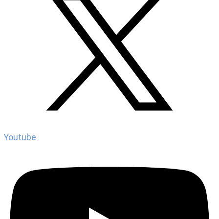
Youtube