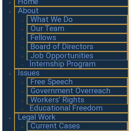
Home
About
What We Do
Our Team
Fellows
Board of Directors
Job Opportunities
Internship Program
Issues
Free Speech
Government Overreach
Workers’ Rights
Educational Freedom
Legal Work
Current Cases