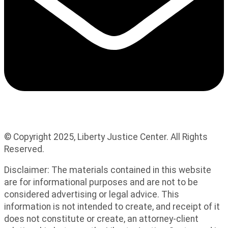
© Copyright 2025, Liberty Justice Center. All Rights
Reserved.
Privacy Policy
Disclaimer: The materials contained in this website
are for informational purposes and are not to be
considered advertising or legal advice. This
information is not intended to create, and receipt of it
does not constitute or create, an attorney-client