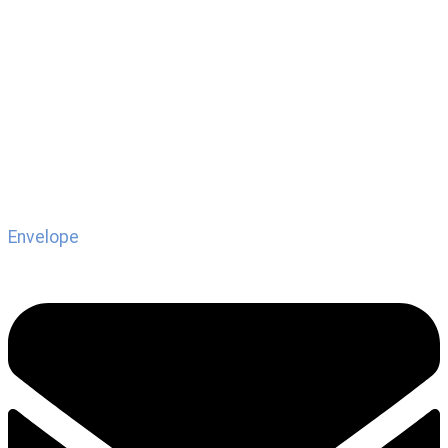
Envelope