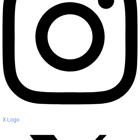
X Logo