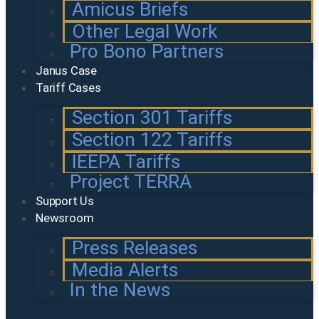
Amicus Briefs
Other Legal Work
Pro Bono Partners
Janus Case
Tariff Cases
Section 301 Tariffs
Section 122 Tariffs
IEEPA Tariffs
Project TERRA
Support Us
Newsroom
Press Releases
Media Alerts
In the News