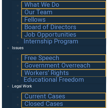
What We Do
Our Team
Fellows
Board of Directors
Job Opportunities
Internship Program
Issues
Free Speech
Government Overreach
Workers’ Rights
Educational Freedom
Legal Work
Current Cases
Closed Cases