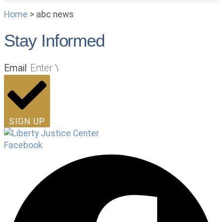
Home
>
abc news
Stay Informed
Email
SIGN UP
Facebook