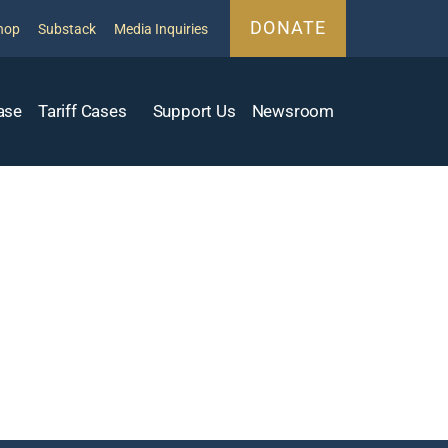
DONATE
hop
Substack
Media Inquiries
ase
Tariff Cases
Support Us
Newsroom