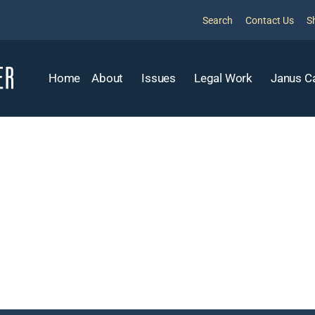
Search
Contact Us
S
Home
About
Issues
Legal Work
Janus C