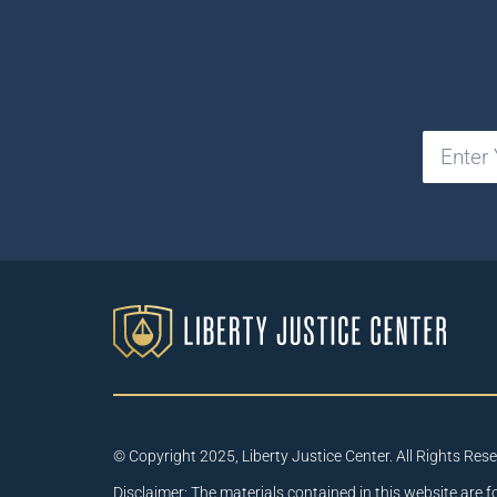
© Copyright 2025, Liberty Justice Center. All Rights Res
Disclaimer: The materials contained in this website are f