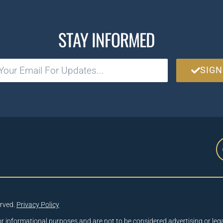
STAY INFORMED
SIGN
erved.
Privacy Policy
or informational purposes and are not to be considered advertising or lega