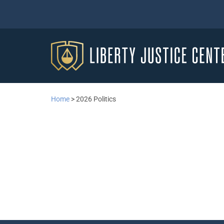
Home
>
2026 Politics