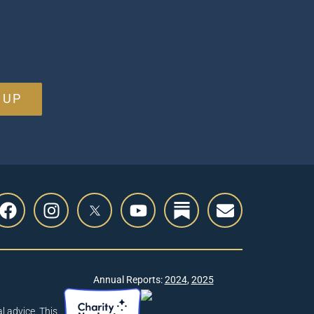
 UP
Annual Reports:
2024
,
2025
l advice. This