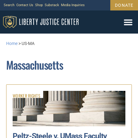
DONATE
Search
Contact Us
Shop
Substack
Media Inquiries
Home
>
US-MA
Massachusetts
WORKER RIGHTS
Peltz-Steele v. UMass Faculty