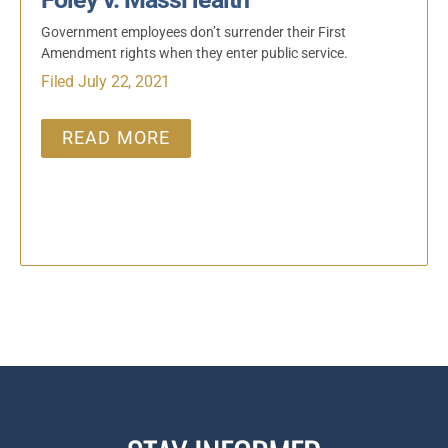
Government employees don’t surrender their First
Amendment rights when they enter public service.
Filed July 22, 2021
READ MORE