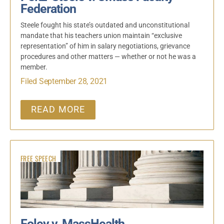
Federation
Steele fought his state’s outdated and unconstitutional
mandate that his teachers union maintain “exclusive
representation” of him in salary negotiations, grievance
procedures and other matters — whether or not he was a
member.
Filed September 28, 2021
READ MORE
FREE SPEECH
Foley v. MassHealth