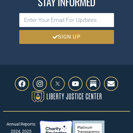
STAY INFORMED
SIGN UP
Annual Reports:
2024
,
2025